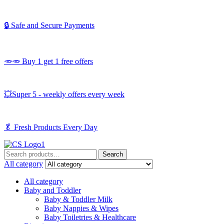
🔒 Safe and Secure Payments
🥕🥕 Buy 1 get 1 free offers
💥Super 5 - weekly offers every week
🥬
Fresh Products Every Day
Search
Search
for:
All category
All category
Baby and Toddler
Baby & Toddler Milk
Baby Nappies & Wipes
Baby Toiletries & Healthcare