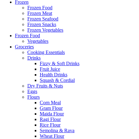
Frozen
Frozen Food
Frozen Meat
Frozen Seafood
Frozen Snacks
Frozen Vegetables
Frozen Food
Vegetables
Groceries
Cooking Essentials
Drinks
Fizzy & Soft Drinks
Fruit Juice
Health Drinks
Squash & Cordial
Dry Fruits & Nuts
Eggs
Flours
Corn Meal
Gram Flour
Maida Flour
Ragi Flour
Rice Flour
Semolina & Rava
Wheat Flour