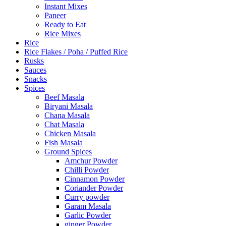
Instant Mixes
Paneer
Ready to Eat
Rice Mixes
Rice
Rice Flakes / Poha / Puffed Rice
Rusks
Sauces
Snacks
Spices
Beef Masala
Biryani Masala
Chana Masala
Chat Masala
Chicken Masala
Fish Masala
Ground Spices
Amchur Powder
Chilli Powder
Cinnamon Powder
Coriander Powder
Curry powder
Garam Masala
Garlic Powder
ginger Powder