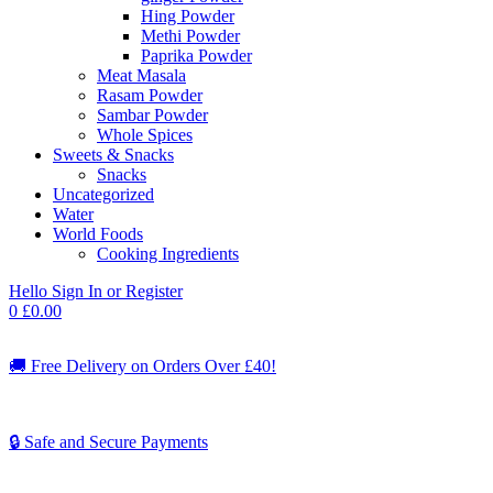
Hing Powder
Methi Powder
Paprika Powder
Meat Masala
Rasam Powder
Sambar Powder
Whole Spices
Sweets & Snacks
Snacks
Uncategorized
Water
World Foods
Cooking Ingredients
Hello
Sign In or Register
0
£
0.00
🚚
Free Delivery on Orders Over £40!
🔒 Safe and Secure Payments