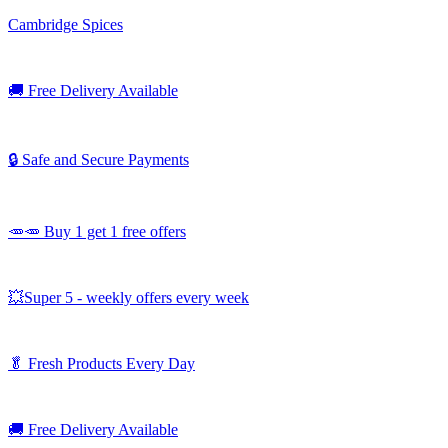
Cambridge Spices
🚚
Free Delivery Available
🔒 Safe and Secure Payments
🥕🥕 Buy 1 get 1 free offers
💥Super 5 - weekly offers every week
🥬
Fresh Products Every Day
🚚
Free Delivery Available