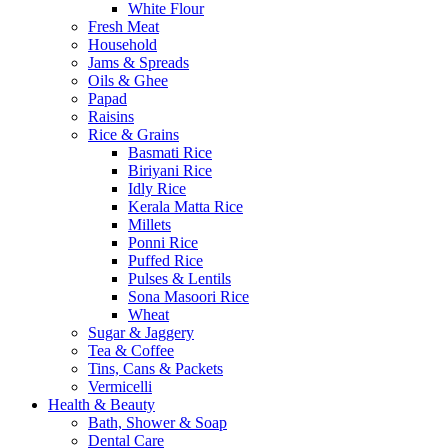
White Flour
Fresh Meat
Household
Jams & Spreads
Oils & Ghee
Papad
Raisins
Rice & Grains
Basmati Rice
Biriyani Rice
Idly Rice
Kerala Matta Rice
Millets
Ponni Rice
Puffed Rice
Pulses & Lentils
Sona Masoori Rice
Wheat
Sugar & Jaggery
Tea & Coffee
Tins, Cans & Packets
Vermicelli
Health & Beauty
Bath, Shower & Soap
Dental Care