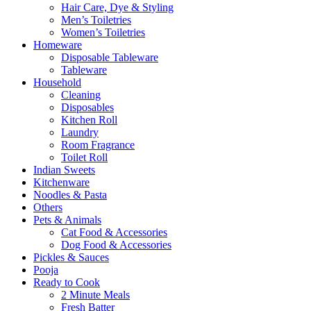
Hair Care, Dye & Styling
Men’s Toiletries
Women’s Toiletries
Homeware
Disposable Tableware
Tableware
Household
Cleaning
Disposables
Kitchen Roll
Laundry
Room Fragrance
Toilet Roll
Indian Sweets
Kitchenware
Noodles & Pasta
Others
Pets & Animals
Cat Food & Accessories
Dog Food & Accessories
Pickles & Sauces
Pooja
Ready to Cook
2 Minute Meals
Fresh Batter