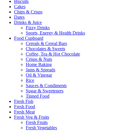
Biscuits
Cakes
Chips & Crisps
Dates
Drinks & Juice
Fizzy Drinks
Sports, Energy & Health Drinks
Food Cupboard
Cereals & Cereal Bars
Chocolates & Sweets
Coffee, Tea & Hot Chocolate
Crisps & Nuts
Home Baking
Jams & Spreads
Oil & Vinegar
Rice
Sauces & Condiments
Sugar & Sweeteners
Tinned Food
Fresh Fish
Fresh Food
Fresh Meat
Fresh Veg & Fruits
Fresh Fruits
Fresh Vegetables