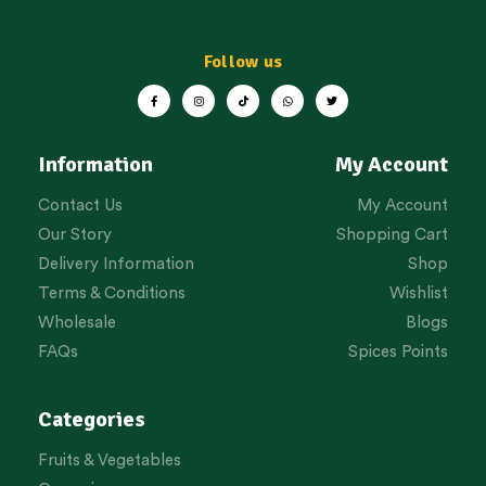
Follow us
Information
My Account
Contact Us
My Account
Our Story
Shopping Cart
Delivery Information
Shop
Terms & Conditions
Wishlist
Wholesale
Blogs
FAQs
Spices Points
Categories
Fruits & Vegetables