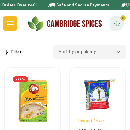
 Orders Over £40!
🔒 Safe and Secure Payments
💥S
0
Filter
-29%
Instant Mixes