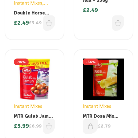
Ada – 250g
Instant Mixes
,
£
2.49
Vermicelli
Double Horse
Instant Palada
£
2.49
£
3.49
Mix 200g
-14%
-54%
Instant Mixes
Instant Mixes
MTR Gulab Jamun
MTR Dosa Mix
Instant Mix 500g (
500g ( best
£
5.99
£
1.29
£
6.99
£
2.79
makes 100 Gulab
before march
Jamuns)
2026)