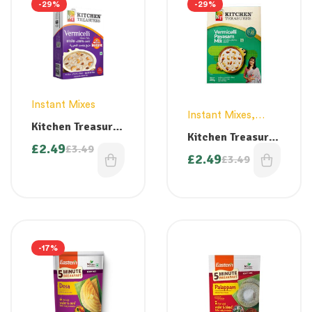
-29%
-29%
Instant Mixes
Instant Mixes
,
Kitchen Treasures
Vermicelli
Kitchen Treasures
Semiya Payasam
£
2.49
£
3.49
Vermicelli
Mix – 300g
£
2.49
£
3.49
Payasam Mix –
300g
-17%