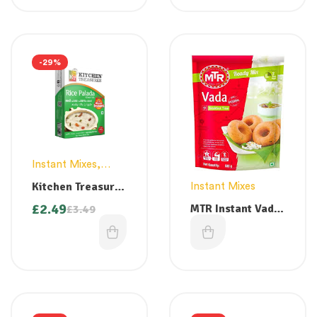
-29%
Instant Mixes
,
Vermicelli
Kitchen Treasures
Instant Mixes
Palada Payasam
£
2.49
MTR Instant Vada
£
3.49
Mix – 300g
Mix (Large) 500g
£
2.99