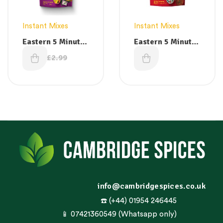
Instant Mixes
Instant Mixes
Eastern 5 Minute
Eastern 5 Minute
Breakfast Dosa
Breakfast
£
2.49
£
2.49
£
2.99
Ready Mix 200g
Palappam Ready
Mix 200 g
info@cambridgespices.co.uk
☎️ (+44) 01954 246445
📱 07421360549 (Whatsapp only)