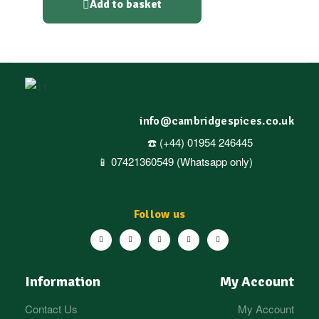
Add to basket
info@cambridgespices.co.uk
☎️ (+44) 01954 246445
📱 07421360549 (Whatsapp only)
Follow us
Information
My Account
Contact Us
My Account