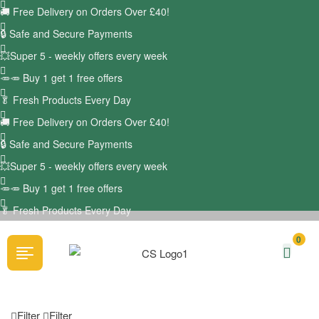
🚚
Free Delivery on Orders Over £40!
🔒 Safe and Secure Payments
💥Super 5 - weekly offers every week
🥕🥕 Buy 1 get 1 free offers
🥬
Fresh Products Every Day
🚚
Free Delivery on Orders Over £40!
🔒 Safe and Secure Payments
💥Super 5 - weekly offers every week
🥕🥕 Buy 1 get 1 free offers
🥬
Fresh Products Every Day
0
Filter
Filter