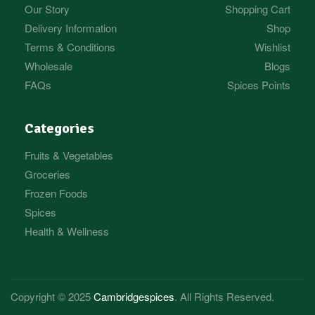
Our Story
Shopping Cart
Delivery Information
Shop
Terms & Conditions
Wishlist
Wholesale
Blogs
FAQs
Spices Points
Categories
Fruits & Vegetables
Groceries
Frozen Foods
Spices
Health & Wellness
Copyright © 2025
Cambridgespices
. All Rights Reserved.