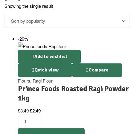
Showing the single result
-29%
Add to wishlist
Quick view
Compare
Flours
,
Ragi Flour
Prince Foods Roasted Ragi Powder
1kg
£
3.49
£
2.49