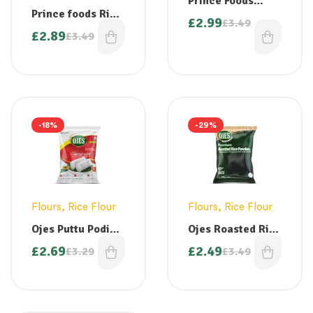
Prince Foods
Prince foods Rice
White Steamed
£
2.99
£
3.49
Powder – Appam /
Puttu Podi 1kg
£
2.89
£
3.49
Idiappam / Pathiri
Powder 1kg
-18%
-29%
Flours
,
Rice Flour
Flours
,
Rice Flour
Ojes Puttu Podi
Ojes Roasted Rice
White 1kg
Powder – 1 kg
£
2.69
£
2.49
£
3.29
£
3.49