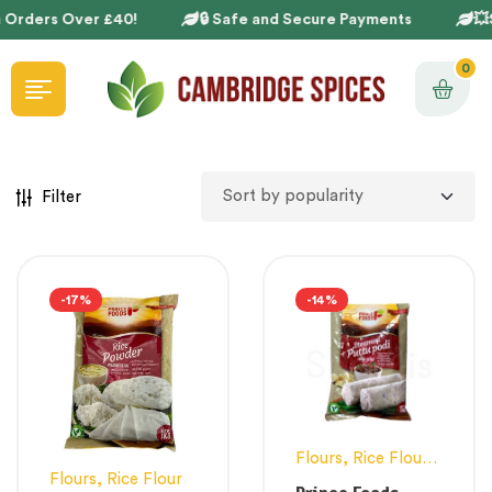
 Orders Over £40!
🔒 Safe and Secure Payments
💥S
0
Filter
-17%
-14%
Flours
,
Rice Flour
,
Flours
,
Rice Flour
White Flour