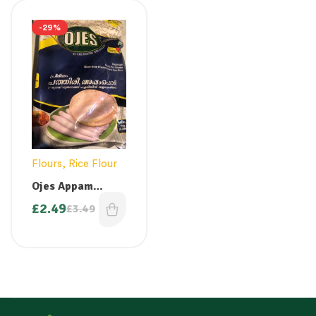
-29%
Flours
,
Rice Flour
Ojes Appam
Pathiri Powder –
£
2.49
£
3.49
1 kg