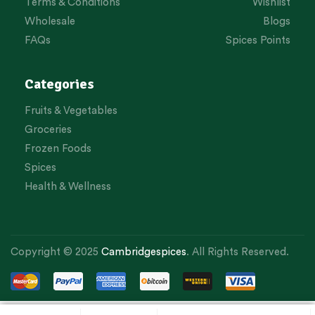
Terms & Conditions
Wishlist
Wholesale
Blogs
FAQs
Spices Points
Categories
Fruits & Vegetables
Groceries
Frozen Foods
Spices
Health & Wellness
Copyright © 2025
Cambridgespices
. All Rights Reserved.