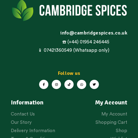
info@cambridgespices.co.uk
☎️ (+44) 01954 246445
📱 07421360549 (Whatsapp only)
Follow us
Information
My Account
Contact Us
My Account
Our Story
Shopping Cart
Delivery Information
Shop