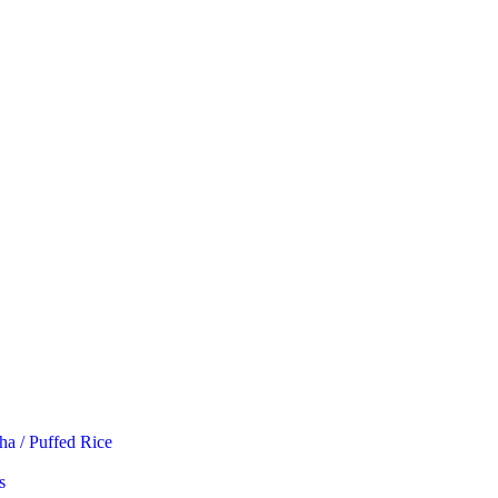
ha / Puffed Rice
s