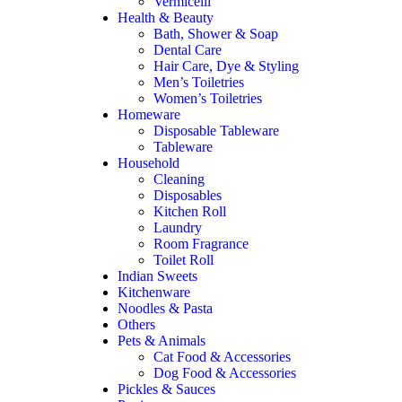
Vermicelli
Health & Beauty
Bath, Shower & Soap
Dental Care
Hair Care, Dye & Styling
Men’s Toiletries
Women’s Toiletries
Homeware
Disposable Tableware
Tableware
Household
Cleaning
Disposables
Kitchen Roll
Laundry
Room Fragrance
Toilet Roll
Indian Sweets
Kitchenware
Noodles & Pasta
Others
Pets & Animals
Cat Food & Accessories
Dog Food & Accessories
Pickles & Sauces