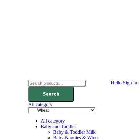
Hello
Sign In 
Search
All category
All category
Baby and Toddler
Baby & Toddler Milk
Baby Nappies & Wipes