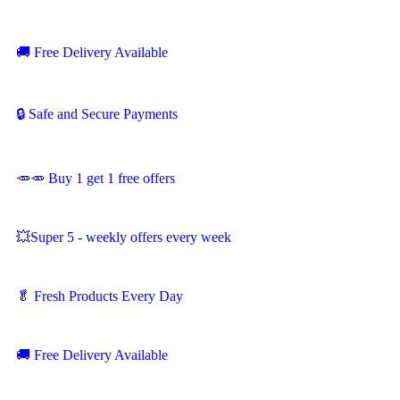
🚚
Free Delivery Available
🔒 Safe and Secure Payments
🥕🥕 Buy 1 get 1 free offers
💥Super 5 - weekly offers every week
🥬
Fresh Products Every Day
🚚
Free Delivery Available