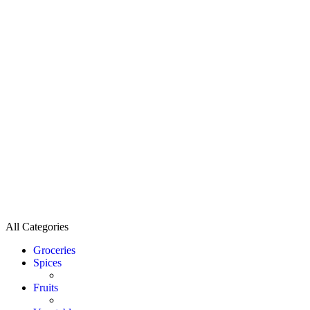
All Categories
Groceries
Spices
Fruits