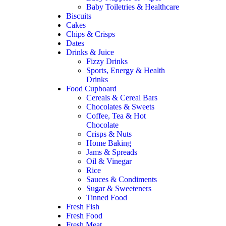
Baby Toiletries & Healthcare
Biscuits
Cakes
Chips & Crisps
Dates
Drinks & Juice
Fizzy Drinks
Sports, Energy & Health
Drinks
Food Cupboard
Cereals & Cereal Bars
Chocolates & Sweets
Coffee, Tea & Hot
Chocolate
Crisps & Nuts
Home Baking
Jams & Spreads
Oil & Vinegar
Rice
Sauces & Condiments
Sugar & Sweeteners
Tinned Food
Fresh Fish
Fresh Food
Fresh Meat