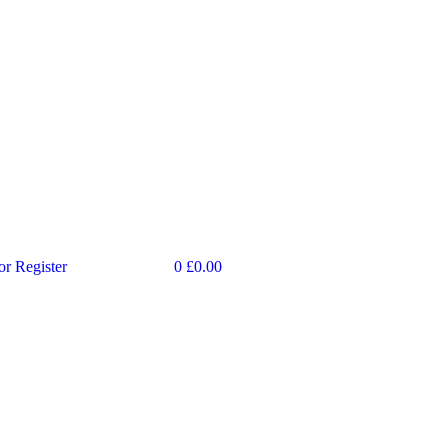
or Register
0
£
0.00