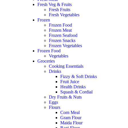
Fresh Veg & Fruits
Fresh Fruits
Fresh Vegetables
Frozen
Frozen Food
Frozen Meat
Frozen Seafood
Frozen Snacks
Frozen Vegetables
Frozen Food
Vegetables
Groceries
Cooking Essentials
Drinks
Fizzy & Soft Drinks
Fruit Juice
Health Drinks
Squash & Cordial
Dry Fruits & Nuts
Eggs
Flours
Corn Meal
Gram Flour
Maida Flour
Ragi Flour