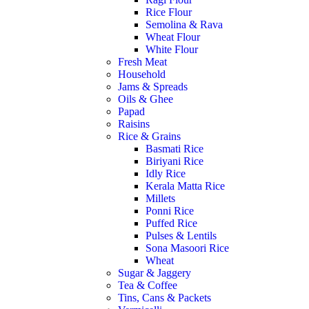
Rice Flour
Semolina & Rava
Wheat Flour
White Flour
Fresh Meat
Household
Jams & Spreads
Oils & Ghee
Papad
Raisins
Rice & Grains
Basmati Rice
Biriyani Rice
Idly Rice
Kerala Matta Rice
Millets
Ponni Rice
Puffed Rice
Pulses & Lentils
Sona Masoori Rice
Wheat
Sugar & Jaggery
Tea & Coffee
Tins, Cans & Packets