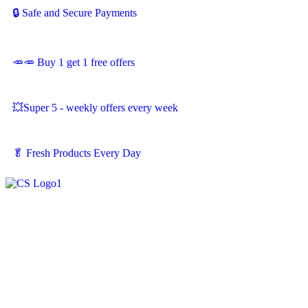
🔒 Safe and Secure Payments
🥕🥕 Buy 1 get 1 free offers
💥Super 5 - weekly offers every week
🥬
Fresh Products Every Day