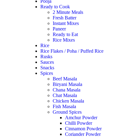
Pooja
Ready to Cook
2 Minute Meals
Fresh Batter
Instant Mixes
Paneer
Ready to Eat
Rice Mixes
Rice
Rice Flakes / Poha / Puffed Rice
Rusks
Sauces
Snacks
Spices
Beef Masala
Biryani Masala
Chana Masala
Chat Masala
Chicken Masala
Fish Masala
Ground Spices
Amchur Powder
Chilli Powder
Cinnamon Powder
Coriander Powder