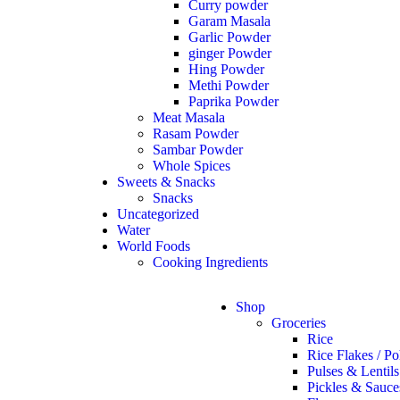
Curry powder
Garam Masala
Garlic Powder
ginger Powder
Hing Powder
Methi Powder
Paprika Powder
Meat Masala
Rasam Powder
Sambar Powder
Whole Spices
Sweets & Snacks
Snacks
Uncategorized
Water
World Foods
Cooking Ingredients
Shop
Groceries
Rice
Rice Flakes / Po
Pulses & Lentils
Pickles & Sauce