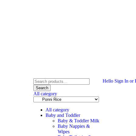
Hello
Sign In or 
Search
All category
All category
Baby and Toddler
Baby & Toddler Milk
Baby Nappies &
Wipes