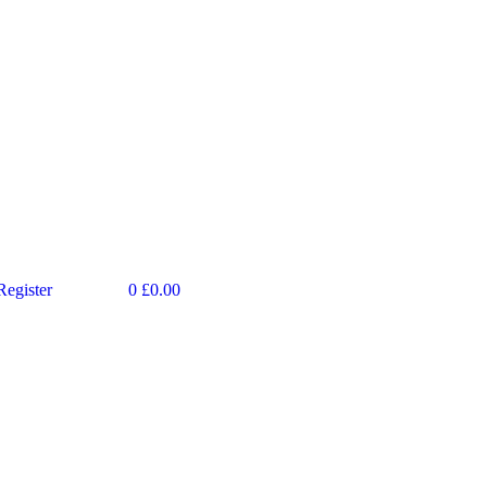
Register
0
£
0.00