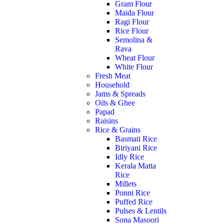
Gram Flour
Maida Flour
Ragi Flour
Rice Flour
Semolina &
Rava
Wheat Flour
White Flour
Fresh Meat
Household
Jams & Spreads
Oils & Ghee
Papad
Raisins
Rice & Grains
Basmati Rice
Biriyani Rice
Idly Rice
Kerala Matta
Rice
Millets
Ponni Rice
Puffed Rice
Pulses & Lentils
Sona Masoori