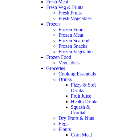
Fresh Meat
Fresh Veg & Fruits
Fresh Fruits
Fresh Vegetables
Frozen
Frozen Food
Frozen Meat
Frozen Seafood
Frozen Snacks
Frozen Vegetables
Frozen Food
Vegetables
Groceries
Cooking Essentials
Drinks
Fizzy & Soft
Drinks
Fruit Juice
Health Drinks
Squash &
Cordial
Dry Fruits & Nuts
Eggs
Flours
Corn Meal