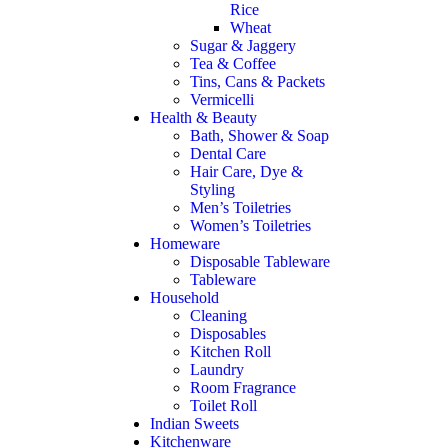
Rice
Wheat
Sugar & Jaggery
Tea & Coffee
Tins, Cans & Packets
Vermicelli
Health & Beauty
Bath, Shower & Soap
Dental Care
Hair Care, Dye &
Styling
Men’s Toiletries
Women’s Toiletries
Homeware
Disposable Tableware
Tableware
Household
Cleaning
Disposables
Kitchen Roll
Laundry
Room Fragrance
Toilet Roll
Indian Sweets
Kitchenware