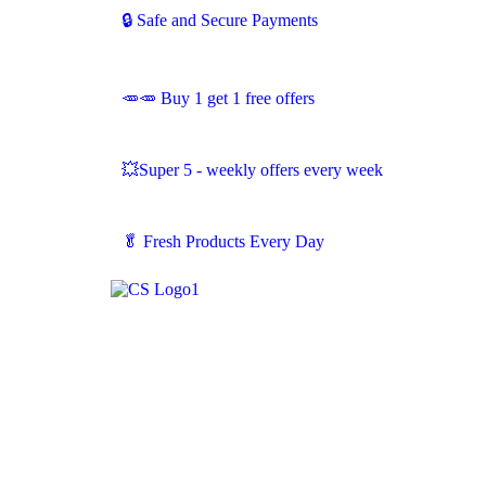
🔒 Safe and Secure Payments
🥕🥕 Buy 1 get 1 free offers
💥Super 5 - weekly offers every week
🥬
Fresh Products Every Day