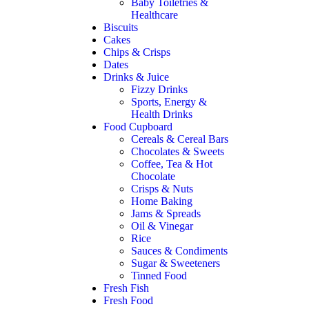
Baby Toiletries &
Healthcare
Biscuits
Cakes
Chips & Crisps
Dates
Drinks & Juice
Fizzy Drinks
Sports, Energy &
Health Drinks
Food Cupboard
Cereals & Cereal Bars
Chocolates & Sweets
Coffee, Tea & Hot
Chocolate
Crisps & Nuts
Home Baking
Jams & Spreads
Oil & Vinegar
Rice
Sauces & Condiments
Sugar & Sweeteners
Tinned Food
Fresh Fish
Fresh Food