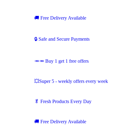
🚚
Free Delivery Available
🔒 Safe and Secure Payments
🥕🥕 Buy 1 get 1 free offers
💥Super 5 - weekly offers every week
🥬
Fresh Products Every Day
🚚
Free Delivery Available