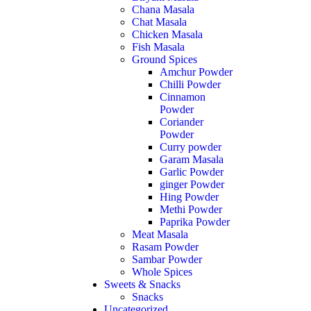
Chana Masala
Chat Masala
Chicken Masala
Fish Masala
Ground Spices
Amchur Powder
Chilli Powder
Cinnamon
Powder
Coriander
Powder
Curry powder
Garam Masala
Garlic Powder
ginger Powder
Hing Powder
Methi Powder
Paprika Powder
Meat Masala
Rasam Powder
Sambar Powder
Whole Spices
Sweets & Snacks
Snacks
Uncategorized