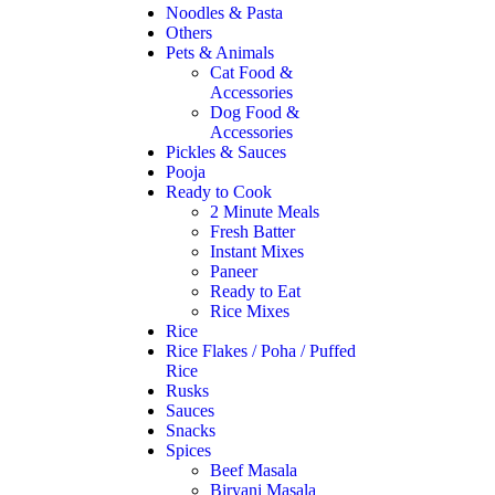
Noodles & Pasta
Others
Pets & Animals
Cat Food &
Accessories
Dog Food &
Accessories
Pickles & Sauces
Pooja
Ready to Cook
2 Minute Meals
Fresh Batter
Instant Mixes
Paneer
Ready to Eat
Rice Mixes
Rice
Rice Flakes / Poha / Puffed
Rice
Rusks
Sauces
Snacks
Spices
Beef Masala
Biryani Masala