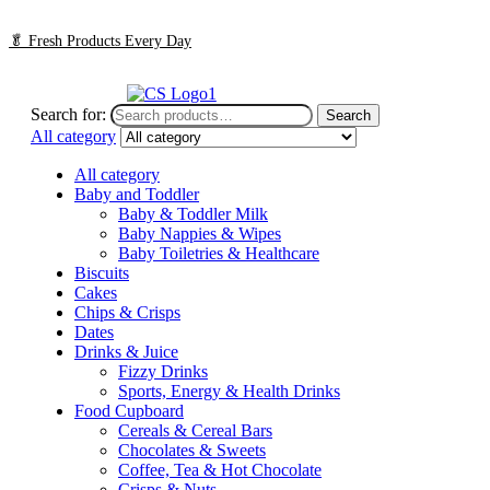
🥬
Fresh Products Every Day
Search for:
Search
All category
All category
Baby and Toddler
Baby & Toddler Milk
Baby Nappies & Wipes
Baby Toiletries & Healthcare
Biscuits
Cakes
Chips & Crisps
Dates
Drinks & Juice
Fizzy Drinks
Sports, Energy & Health Drinks
Food Cupboard
Cereals & Cereal Bars
Chocolates & Sweets
Coffee, Tea & Hot Chocolate
Crisps & Nuts