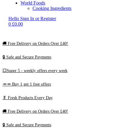
World Foods
Cooking Ingredients
Hello
Sign In or Register
0
£
0.00
🚚
Free Delivery on Orders Over £40!
🔒 Safe and Secure Payments
💥Super 5 - weekly offers every week
🥕🥕 Buy 1 get 1 free offers
🥬
Fresh Products Every Day
🚚
Free Delivery on Orders Over £40!
🔒 Safe and Secure Payments