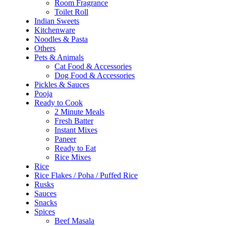
Room Fragrance
Toilet Roll
Indian Sweets
Kitchenware
Noodles & Pasta
Others
Pets & Animals
Cat Food & Accessories
Dog Food & Accessories
Pickles & Sauces
Pooja
Ready to Cook
2 Minute Meals
Fresh Batter
Instant Mixes
Paneer
Ready to Eat
Rice Mixes
Rice
Rice Flakes / Poha / Puffed Rice
Rusks
Sauces
Snacks
Spices
Beef Masala