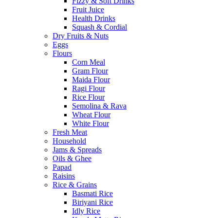
Fizzy & Soft Drinks
Fruit Juice
Health Drinks
Squash & Cordial
Dry Fruits & Nuts
Eggs
Flours
Corn Meal
Gram Flour
Maida Flour
Ragi Flour
Rice Flour
Semolina & Rava
Wheat Flour
White Flour
Fresh Meat
Household
Jams & Spreads
Oils & Ghee
Papad
Raisins
Rice & Grains
Basmati Rice
Biriyani Rice
Idly Rice