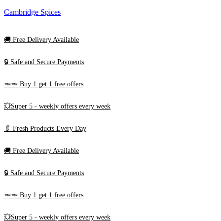
Cambridge Spices
🚚
Free Delivery Available
🔒 Safe and Secure Payments
🥕🥕 Buy 1 get 1 free offers
💥Super 5 - weekly offers every week
🥬
Fresh Products Every Day
🚚
Free Delivery Available
🔒 Safe and Secure Payments
🥕🥕 Buy 1 get 1 free offers
💥Super 5 - weekly offers every week