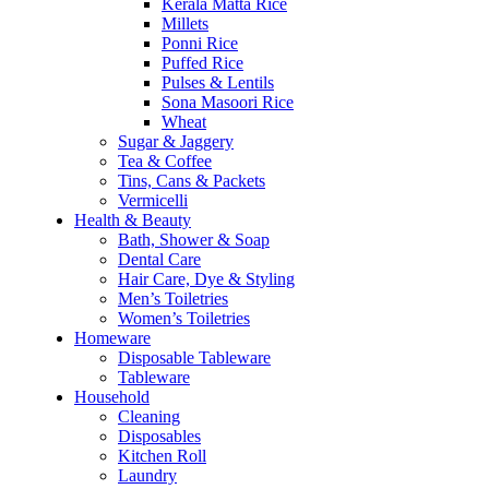
Kerala Matta Rice
Millets
Ponni Rice
Puffed Rice
Pulses & Lentils
Sona Masoori Rice
Wheat
Sugar & Jaggery
Tea & Coffee
Tins, Cans & Packets
Vermicelli
Health & Beauty
Bath, Shower & Soap
Dental Care
Hair Care, Dye & Styling
Men’s Toiletries
Women’s Toiletries
Homeware
Disposable Tableware
Tableware
Household
Cleaning
Disposables
Kitchen Roll
Laundry