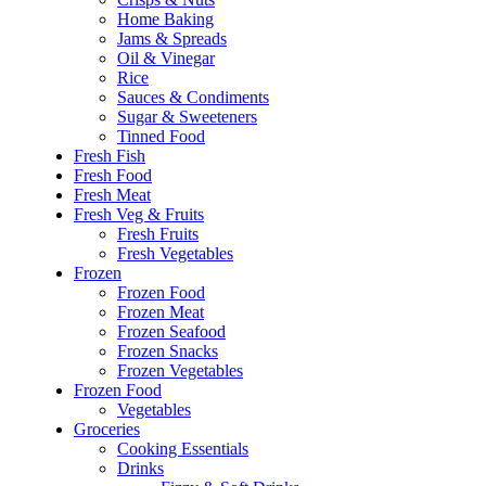
Home Baking
Jams & Spreads
Oil & Vinegar
Rice
Sauces & Condiments
Sugar & Sweeteners
Tinned Food
Fresh Fish
Fresh Food
Fresh Meat
Fresh Veg & Fruits
Fresh Fruits
Fresh Vegetables
Frozen
Frozen Food
Frozen Meat
Frozen Seafood
Frozen Snacks
Frozen Vegetables
Frozen Food
Vegetables
Groceries
Cooking Essentials
Drinks