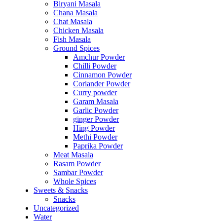
Biryani Masala
Chana Masala
Chat Masala
Chicken Masala
Fish Masala
Ground Spices
Amchur Powder
Chilli Powder
Cinnamon Powder
Coriander Powder
Curry powder
Garam Masala
Garlic Powder
ginger Powder
Hing Powder
Methi Powder
Paprika Powder
Meat Masala
Rasam Powder
Sambar Powder
Whole Spices
Sweets & Snacks
Snacks
Uncategorized
Water