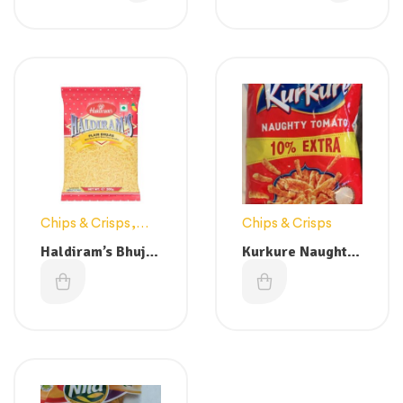
(Buy 1 get 1 free)
Chips & Crisps
,
Chips & Crisps
Snacks
Haldiram’s Bhujia
Kurkure Naughty
Plain 200g
Tomato – 100g
£
1.49
£
0.99