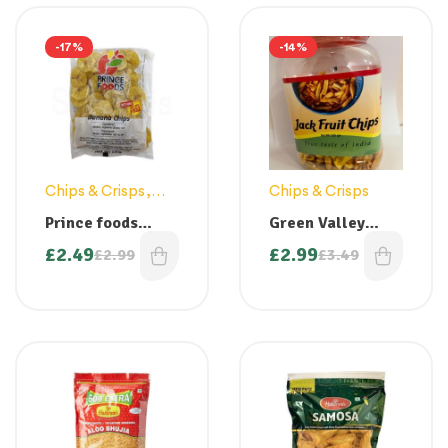
-17%
-14%
Chips & Crisps
,
Chips & Crisps
Snacks
Prince foods
Green Valley
Banana Chips
Jackfruit Chips –
£
2.49
£
2.99
£
2.99
£
3.49
250g
Jar 225g ( Back in
stock)