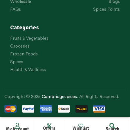
Wholesale
Blogs
FAQs
Spices Points
Categories
Fruits & Vegetables
Groceries
Frozen Foods
Spices
Health & Wellness
Copyright © 2025
Cambridgespices
. All Rights Reserved.
Offers
Wishlist
My Account
Search