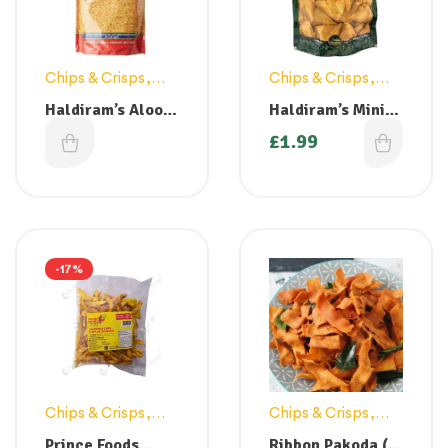
Chips & Crisps
,
Chips & Crisps
,
Snacks
Snacks
Haldiram’s Aloo
Haldiram’s Mini
Bhujia 200g
Samosa 200g
£
1.79
£
1.99
-17%
Chips & Crisps
,
Chips & Crisps
,
Snacks
Snacks
Prince Foods
Ribbon Pakoda (