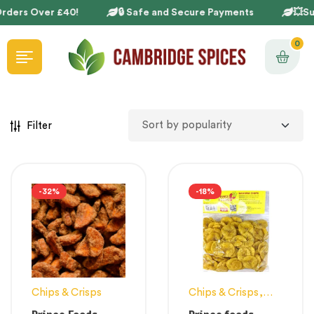
rders Over £40!
🔒 Safe and Secure Payments
💥Sup
0
Filter
-32%
-18%
Chips & Crisps
Chips & Crisps
,
Snacks