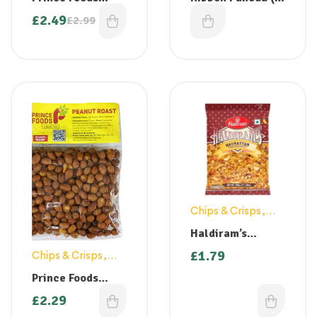
Jackfruit Chips
Pakkavada) – 150
£
2.49
£
1.99
£
2.99
200g ( Back in
gm
stock)
Chips & Crisps
,
Snacks
Haldiram’s
Navrattan 200g
£
1.79
Chips & Crisps
,
Snacks
Prince Foods
Masala Roasted
£
2.29
Peanuts 150g