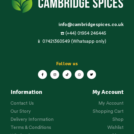
info@cambridgespices.co.uk
☎️ (+44) 01954 246445
📱 07421360549 (Whatsapp only)
Follow us
Information
My Account
Contact Us
My Account
Our Story
Shopping Cart
Delivery Information
Shop
Terms & Conditions
Wishlist