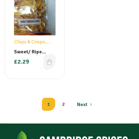
Chips & Crisps
,
Snacks
Sweet/ Ripe
Banana Chips
£
2.29
1
2
Next