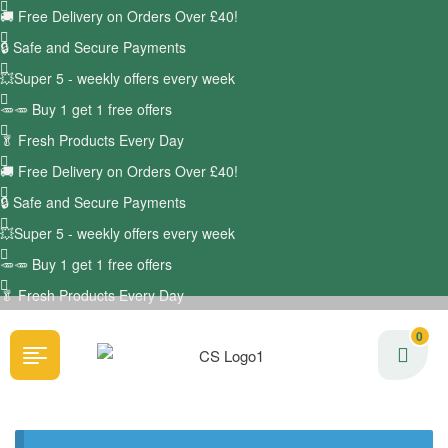
🚚
Free Delivery on Orders Over £40!
🔒 Safe and Secure Payments
💥Super 5 - weekly offers every week
🥕🥕 Buy 1 get 1 free offers
🥬
Fresh Products Every Day
🚚
Free Delivery on Orders Over £40!
🔒 Safe and Secure Payments
💥Super 5 - weekly offers every week
🥕🥕 Buy 1 get 1 free offers
🥬
Fresh Products Every Day
0