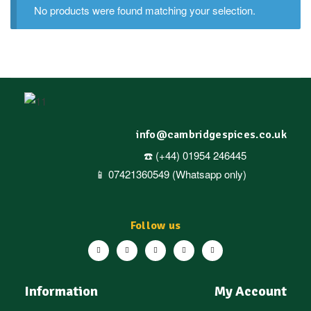
No products were found matching your selection.
info@cambridgespices.co.uk
☎️ (+44) 01954 246445
📱 07421360549 (Whatsapp only)
Follow us
Information
My Account