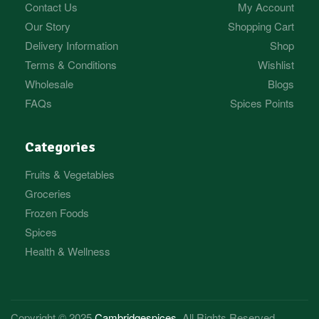
Contact Us
My Account
Our Story
Shopping Cart
Delivery Information
Shop
Terms & Conditions
Wishlist
Wholesale
Blogs
FAQs
Spices Points
Categories
Fruits & Vegetables
Groceries
Frozen Foods
Spices
Health & Wellness
Copyright © 2025
Cambridgespices
. All Rights Reserved.