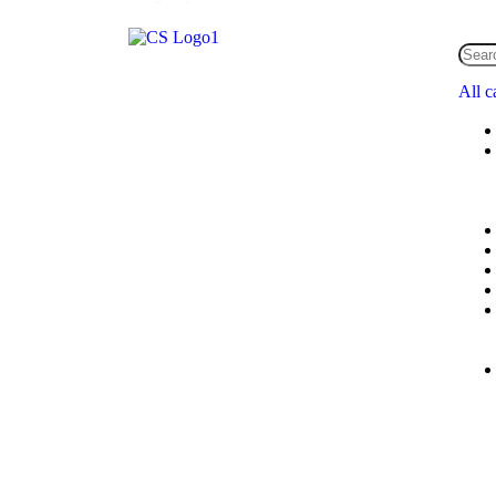
All c