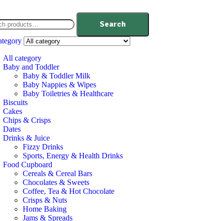
Search
ategory
All category
Baby and Toddler
Baby & Toddler Milk
Baby Nappies & Wipes
Baby Toiletries & Healthcare
Biscuits
Cakes
Chips & Crisps
Dates
Drinks & Juice
Fizzy Drinks
Sports, Energy & Health Drinks
Food Cupboard
Cereals & Cereal Bars
Chocolates & Sweets
Coffee, Tea & Hot Chocolate
Crisps & Nuts
Home Baking
Jams & Spreads