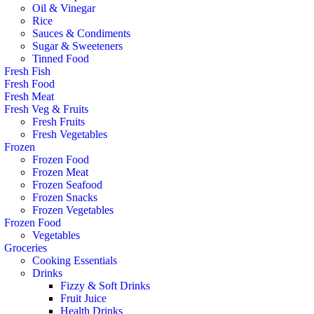
Oil & Vinegar
Rice
Sauces & Condiments
Sugar & Sweeteners
Tinned Food
Fresh Fish
Fresh Food
Fresh Meat
Fresh Veg & Fruits
Fresh Fruits
Fresh Vegetables
Frozen
Frozen Food
Frozen Meat
Frozen Seafood
Frozen Snacks
Frozen Vegetables
Frozen Food
Vegetables
Groceries
Cooking Essentials
Drinks
Fizzy & Soft Drinks
Fruit Juice
Health Drinks