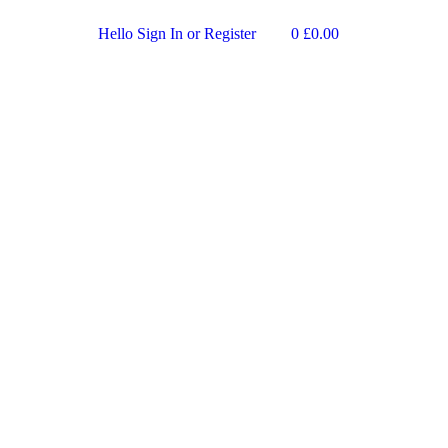
Hello
Sign In or Register
0
£
0.00