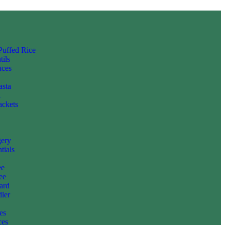
 Puffed Rice
tils
uces
asta
i
ackets
gery
tials
ee
ee
ard
ler
es
ces