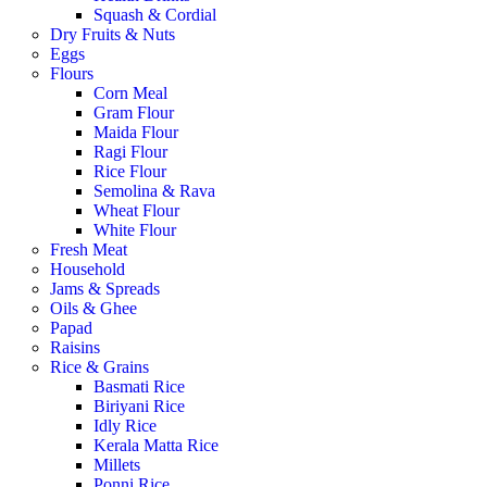
Squash & Cordial
Dry Fruits & Nuts
Eggs
Flours
Corn Meal
Gram Flour
Maida Flour
Ragi Flour
Rice Flour
Semolina & Rava
Wheat Flour
White Flour
Fresh Meat
Household
Jams & Spreads
Oils & Ghee
Papad
Raisins
Rice & Grains
Basmati Rice
Biriyani Rice
Idly Rice
Kerala Matta Rice
Millets
Ponni Rice