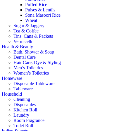
Puffed Rice
Pulses & Lentils
Sona Masoori Rice
Wheat
Sugar & Jaggery
Tea & Coffee
Tins, Cans & Packets
Vermicelli
Health & Beauty
Bath, Shower & Soap
Dental Care
Hair Care, Dye & Styling
Men’s Toiletries
Women’s Toiletries
Homeware
Disposable Tableware
Tableware
Household
Cleaning
Disposables
Kitchen Roll
Laundry
Room Fragrance
Toilet Roll
Indian Sweets