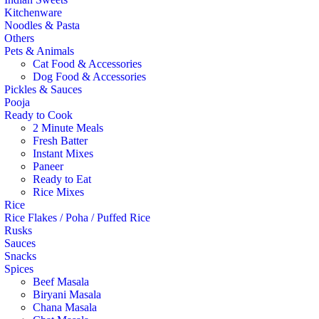
Kitchenware
Noodles & Pasta
Others
Pets & Animals
Cat Food & Accessories
Dog Food & Accessories
Pickles & Sauces
Pooja
Ready to Cook
2 Minute Meals
Fresh Batter
Instant Mixes
Paneer
Ready to Eat
Rice Mixes
Rice
Rice Flakes / Poha / Puffed Rice
Rusks
Sauces
Snacks
Spices
Beef Masala
Biryani Masala
Chana Masala