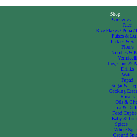
Shop
Groceries
Rice
Rice Flakes / Poha /
Pulses & Len
Pickles & Sa
Flours
Noodles & P
Vermicell
Tins, Cans & P
Drinks
Water
Papad
Sugar & Jag
Cooking Essen
Raisins
Oils & Gh
Tea & Coff
Food Cupbo
Baby & Todd
Spices
Whole Spic
Ground Spi