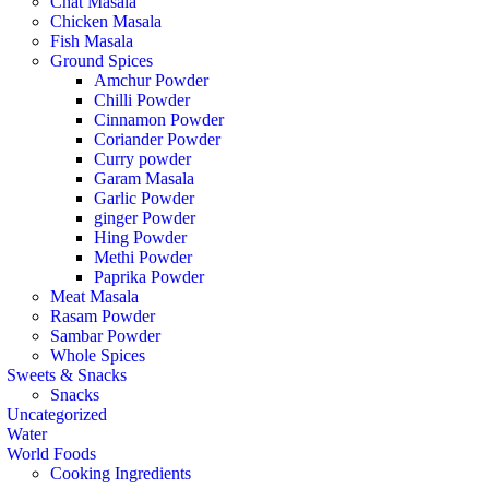
Chat Masala
Chicken Masala
Fish Masala
Ground Spices
Amchur Powder
Chilli Powder
Cinnamon Powder
Coriander Powder
Curry powder
Garam Masala
Garlic Powder
ginger Powder
Hing Powder
Methi Powder
Paprika Powder
Meat Masala
Rasam Powder
Sambar Powder
Whole Spices
Sweets & Snacks
Snacks
Uncategorized
Water
World Foods
Cooking Ingredients