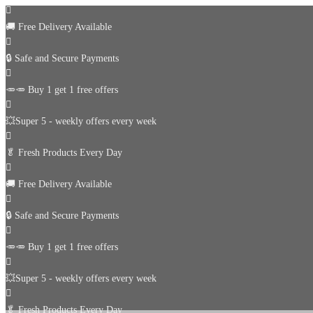
🚚
Free Delivery Available
🔒 Safe and Secure Payments
🥕🥕 Buy 1 get 1 free offers
💥Super 5 - weekly offers every week
🥬
Fresh Products Every Day
🚚
Free Delivery Available
🔒 Safe and Secure Payments
🥕🥕 Buy 1 get 1 free offers
💥Super 5 - weekly offers every week
🥬
Fresh Products Every Day