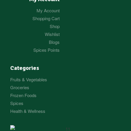
My Account
Shopping Cart
Shop
Wishlist
Blogs
Spices Points
Categories
Fruits & Vegetables
Groceries
Frozen Foods
Spices
Health & Wellness