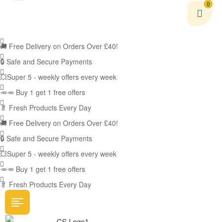
0
🚚
Free Delivery on Orders Over £40!
🔒 Safe and Secure Payments
💥Super 5 - weekly offers every week
🥕🥕 Buy 1 get 1 free offers
🥬
Fresh Products Every Day
🚚
Free Delivery on Orders Over £40!
🔒 Safe and Secure Payments
💥Super 5 - weekly offers every week
🥕🥕 Buy 1 get 1 free offers
🥬
Fresh Products Every Day