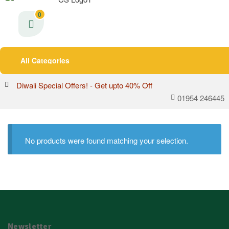
0
All Categories
Diwali Special Offers! - Get upto 40% Off
01954 246445
No products were found matching your selection.
Newsletter