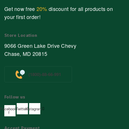
Get now free
20%
discount for all products on
your first order!
Store Location
9066 Green Lake Drive Chevy
Chase, MD 20815
(1800)-88-66-991
Follow us
Facebook-
Twitter
Instagram
f
Accept Payment