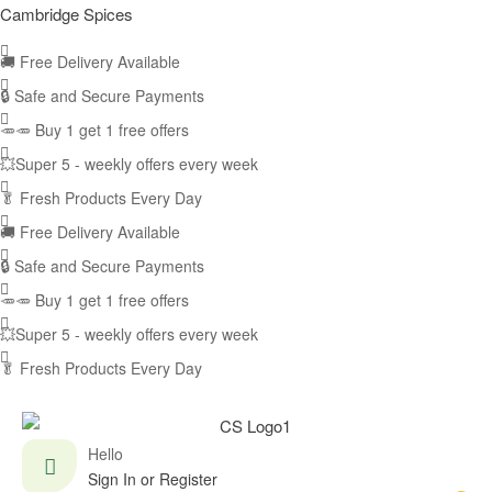
Cambridge Spices
🚚
Free Delivery Available
🔒 Safe and Secure Payments
🥕🥕 Buy 1 get 1 free offers
💥Super 5 - weekly offers every week
🥬
Fresh Products Every Day
🚚
Free Delivery Available
🔒 Safe and Secure Payments
🥕🥕 Buy 1 get 1 free offers
💥Super 5 - weekly offers every week
🥬
Fresh Products Every Day
Hello
Sign In or Register