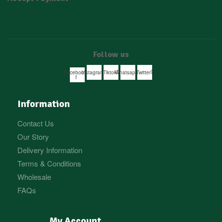
Follow us
Facebook-
Instagram
Tiktok
Whatsapp
Twitter
f
Information
Contact Us
Our Story
Delivery Information
Terms & Conditions
Wholesale
FAQs
My Account