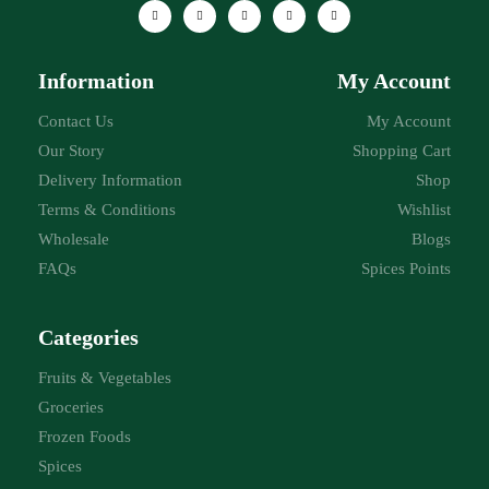
Information
My Account
Contact Us
My Account
Our Story
Shopping Cart
Delivery Information
Shop
Terms & Conditions
Wishlist
Wholesale
Blogs
FAQs
Spices Points
Categories
Fruits & Vegetables
Groceries
Frozen Foods
Spices