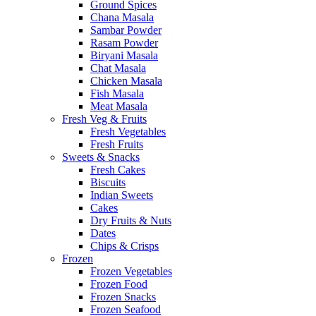
Ground Spices
Chana Masala
Sambar Powder
Rasam Powder
Biryani Masala
Chat Masala
Chicken Masala
Fish Masala
Meat Masala
Fresh Veg & Fruits
Fresh Vegetables
Fresh Fruits
Sweets & Snacks
Fresh Cakes
Biscuits
Indian Sweets
Cakes
Dry Fruits & Nuts
Dates
Chips & Crisps
Frozen
Frozen Vegetables
Frozen Food
Frozen Snacks
Frozen Seafood