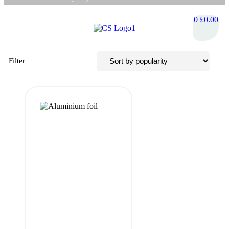
0
£
0.00
Filter