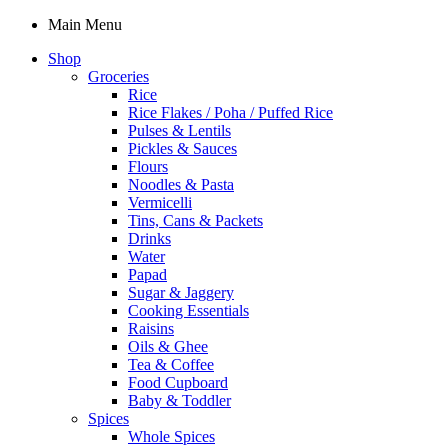
Main Menu
Shop
Groceries
Rice
Rice Flakes / Poha / Puffed Rice
Pulses & Lentils
Pickles & Sauces
Flours
Noodles & Pasta
Vermicelli
Tins, Cans & Packets
Drinks
Water
Papad
Sugar & Jaggery
Cooking Essentials
Raisins
Oils & Ghee
Tea & Coffee
Food Cupboard
Baby & Toddler
Spices
Whole Spices