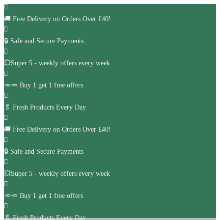
🚚
Free Delivery on Orders Over £40!
🔒 Safe and Secure Payments
💥Super 5 - weekly offers every week
🥕🥕 Buy 1 get 1 free offers
🥬
Fresh Products Every Day
🚚
Free Delivery on Orders Over £40!
🔒 Safe and Secure Payments
💥Super 5 - weekly offers every week
🥕🥕 Buy 1 get 1 free offers
🥬
Fresh Products Every Day