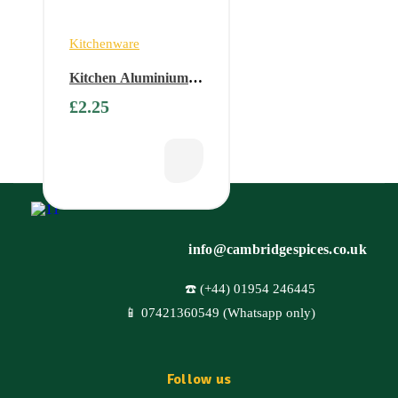
Kitchenware
Kitchen Aluminium
Foil – 300mm x 12m
£
2.25
info@cambridgespices.co.uk
☎️ (+44) 01954 246445
📱 07421360549 (Whatsapp only)
Follow us