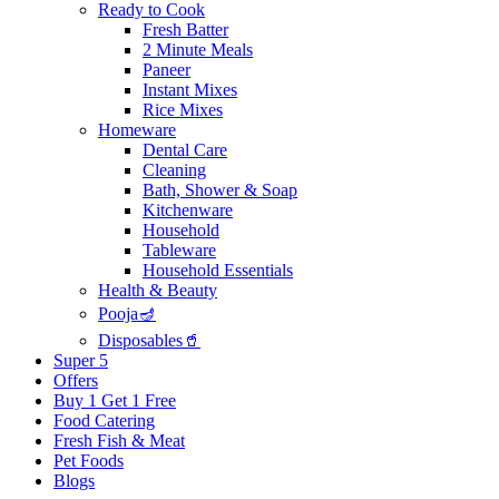
Ready to Cook
Fresh Batter
2 Minute Meals
Paneer
Instant Mixes
Rice Mixes
Homeware
Dental Care
Cleaning
Bath, Shower & Soap
Kitchenware
Household
Tableware
Household Essentials
Health & Beauty
Pooja🪔
Disposables🥤
Super 5
Offers
Buy 1 Get 1 Free
Food Catering
Fresh Fish & Meat
Pet Foods
Blogs