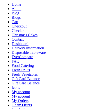
Home
About
Blog
Blogs
Cart
Checkout
Checkout
Christmas Cakes
Contact
Dashboard
Delivery Information
Disposable Tableware
EverCompare
FAQ
Food Catering
Fresh Fruits
Fresh Vegetables
Gift Card Balance
Gift Card Balance
Icons
My account
My account
My Orders
Onam Offers