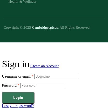
Health & Wellness
Copyright © 2025
Cambridgespices
. All Rights Reserved.
Sign in
Create an Account
Username or email
*
Password
*
Login
Lost your password?