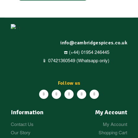
info@cambridgespices.co.uk
☎️ (+44) 01954 246445
📱 07421360549 (Whatsapp only)
Follow us
Information
My Account
Contact Us
My Account
Our Story
Shopping Cart