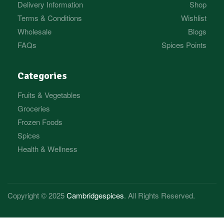
Delivery Information
Shop
Terms & Conditions
Wishlist
Wholesale
Blogs
FAQs
Spices Points
Categories
Fruits & Vegetables
Groceries
Frozen Foods
Spices
Health & Wellness
Copyright © 2025
Cambridgespices
. All Rights Reserved.