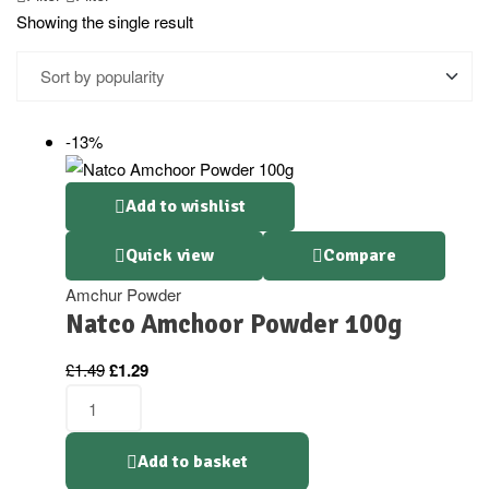
Showing the single result
-13%
Add to wishlist
Quick view
Compare
Amchur Powder
Natco Amchoor Powder 100g
£
1.49
£
1.29
Add to basket