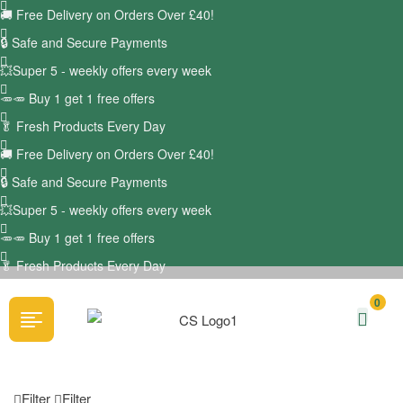
🚚
Free Delivery on Orders Over £40!
🔒 Safe and Secure Payments
💥Super 5 - weekly offers every week
🥕🥕 Buy 1 get 1 free offers
🥬
Fresh Products Every Day
🚚
Free Delivery on Orders Over £40!
🔒 Safe and Secure Payments
💥Super 5 - weekly offers every week
🥕🥕 Buy 1 get 1 free offers
🥬
Fresh Products Every Day
0
Filter
Filter