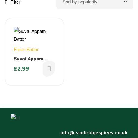
Filter
Fresh Batter
Suvai Appam
Batter 1kg
£
2.99
info@cambridgespices.co.uk