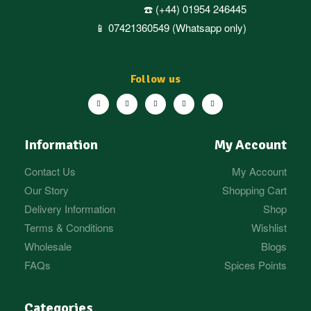
☎️ (+44) 01954 246445
📱 07421360549 (Whatsapp only)
Follow us
Information
My Account
Contact Us
My Account
Our Story
Shopping Cart
Delivery Information
Shop
Terms & Conditions
Wishlist
Wholesale
Blogs
FAQs
Spices Points
Categories