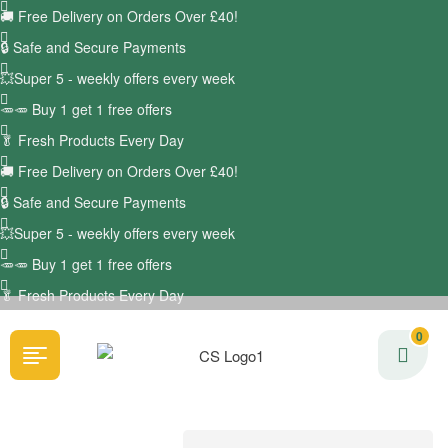
🚚
Free Delivery on Orders Over £40!
🔒 Safe and Secure Payments
💥Super 5 - weekly offers every week
🥕🥕 Buy 1 get 1 free offers
🥬
Fresh Products Every Day
🚚
Free Delivery on Orders Over £40!
🔒 Safe and Secure Payments
💥Super 5 - weekly offers every week
🥕🥕 Buy 1 get 1 free offers
🥬
Fresh Products Every Day
0