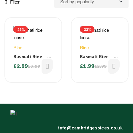
Filter
-25%
-33%
Rice
Rice
Basmati Rice – 2
Basmati Rice – 1
kg Loose
kg Loose
£
2.99
£
1.99
£
3.99
£
2.99
info@cambridgespices.co.uk