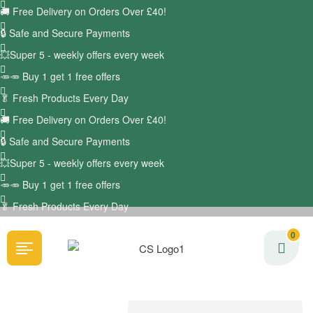
🚚
Free Delivery on Orders Over £40!
🔒 Safe and Secure Payments
💥Super 5 - weekly offers every week
🥕🥕 Buy 1 get 1 free offers
🥬
Fresh Products Every Day
🚚
Free Delivery on Orders Over £40!
🔒 Safe and Secure Payments
💥Super 5 - weekly offers every week
🥕🥕 Buy 1 get 1 free offers
🥬
Fresh Products Every Day
0