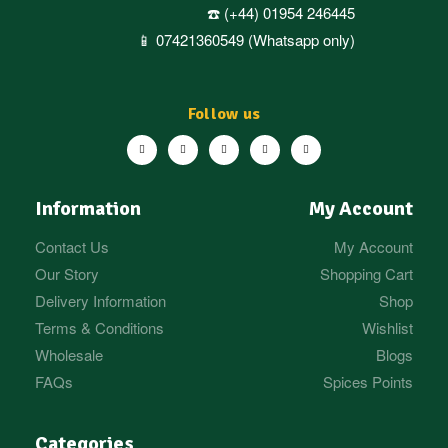
☎️ (+44) 01954 246445
📱 07421360549 (Whatsapp only)
Follow us
Information
My Account
Contact Us
My Account
Our Story
Shopping Cart
Delivery Information
Shop
Terms & Conditions
Wishlist
Wholesale
Blogs
FAQs
Spices Points
Categories