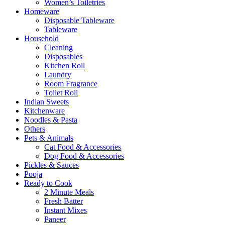
Women’s Toiletries
Homeware
Disposable Tableware
Tableware
Household
Cleaning
Disposables
Kitchen Roll
Laundry
Room Fragrance
Toilet Roll
Indian Sweets
Kitchenware
Noodles & Pasta
Others
Pets & Animals
Cat Food & Accessories
Dog Food & Accessories
Pickles & Sauces
Pooja
Ready to Cook
2 Minute Meals
Fresh Batter
Instant Mixes
Paneer