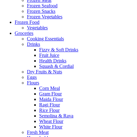
Frozen Meat
Frozen Seafood
Frozen Snacks
Frozen Vegetables
Frozen Food
Vegetables
Groceries
Cooking Essentials
Drinks
Fizzy & Soft Drinks
Fruit Juice
Health Drinks
Squash & Cordial
Dry Fruits & Nuts
Eggs
Flours
Corn Meal
Gram Flour
Maida Flour
Ragi Flour
Rice Flour
Semolina & Rava
Wheat Flour
White Flour
Fresh Meat