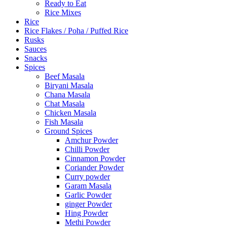
Ready to Eat
Rice Mixes
Rice
Rice Flakes / Poha / Puffed Rice
Rusks
Sauces
Snacks
Spices
Beef Masala
Biryani Masala
Chana Masala
Chat Masala
Chicken Masala
Fish Masala
Ground Spices
Amchur Powder
Chilli Powder
Cinnamon Powder
Coriander Powder
Curry powder
Garam Masala
Garlic Powder
ginger Powder
Hing Powder
Methi Powder