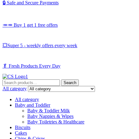
🔒 Safe and Secure Payments
🥕🥕 Buy 1 get 1 free offers
💥Super 5 - weekly offers every week
🥬
Fresh Products Every Day
Search
Search
for:
All category
All category
Baby and Toddler
Baby & Toddler Milk
Baby Nappies & Wipes
Baby Toiletries & Healthcare
Biscuits
Cakes
Chips & Crisps