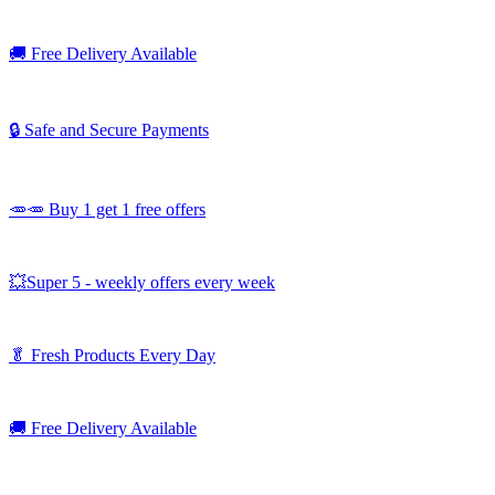
🚚
Free Delivery Available
🔒 Safe and Secure Payments
🥕🥕 Buy 1 get 1 free offers
💥Super 5 - weekly offers every week
🥬
Fresh Products Every Day
🚚
Free Delivery Available