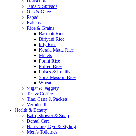
Household
Jams & Spreads
Oils & Ghee
Papad
Raisins
Rice & Grains
Basmati Rice
Biriyani Rice
Idly Rice
Kerala Matta Rice
Millets
Ponni Rice
Puffed Rice
Pulses & Lentils
Sona Masoori Rice
Wheat
Sugar & Jaggery
Tea & Coffee
Tins, Cans & Packets
Vermicelli
Health & Beauty
Bath, Shower & Soap
Dental Care
Hair Care, Dye & Styling
Men’s Toiletries