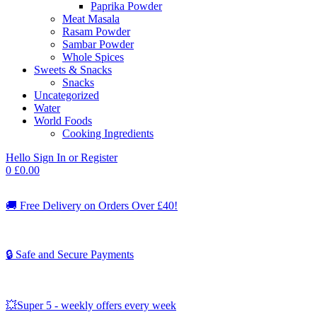
Paprika Powder
Meat Masala
Rasam Powder
Sambar Powder
Whole Spices
Sweets & Snacks
Snacks
Uncategorized
Water
World Foods
Cooking Ingredients
Hello
Sign In or Register
0
£
0.00
🚚
Free Delivery on Orders Over £40!
🔒 Safe and Secure Payments
💥Super 5 - weekly offers every week