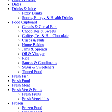
Dates
Drinks & Juice
Fizzy Drinks
Sports, Energy & Health Drinks
Food Cupboard
Cereals & Cereal Bars
Chocolates & Sweets
Coffee, Tea & Hot Chocolate
Crisps & Nuts
Home Baking
Jams & Spreads
Oil & Vinegar
Rice
Sauces & Condiments
Sugar & Sweeteners
Tinned Food
Fresh Fish
Fresh Food
Fresh Meat
Fresh Veg & Fruits
Fresh Fruits
Fresh Vegetables
Frozen
Frozen Food