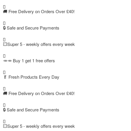
🚚
Free Delivery on Orders Over £40!
🔒 Safe and Secure Payments
💥Super 5 - weekly offers every week
🥕🥕 Buy 1 get 1 free offers
🥬
Fresh Products Every Day
🚚
Free Delivery on Orders Over £40!
🔒 Safe and Secure Payments
💥Super 5 - weekly offers every week