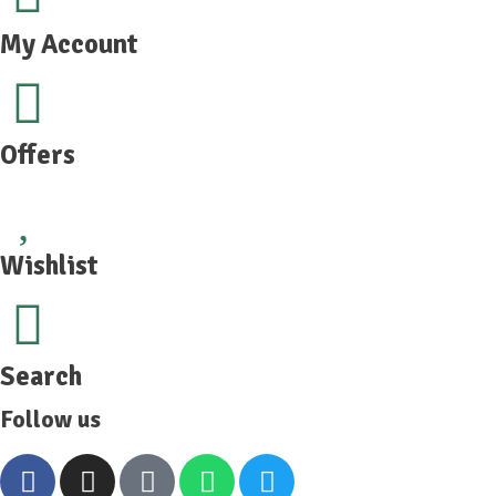
My Account
Offers
Wishlist
Search
Follow us