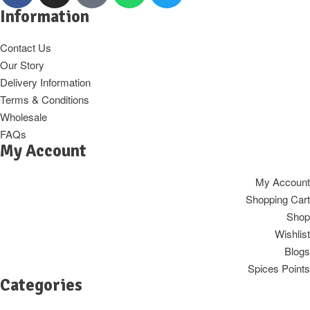
Information
Contact Us
Our Story
Delivery Information
Terms & Conditions
Wholesale
FAQs
My Account
My Account
Shopping Cart
Shop
Wishlist
Blogs
Spices Points
Categories