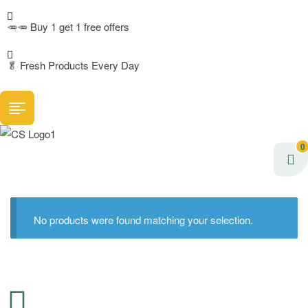
🥕🥕 Buy 1 get 1 free offers
🥬
Fresh Products Every Day
0
No products were found matching your selection.