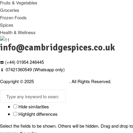
Fruits & Vegetables
Groceries
Frozen Foods
Spices
Health & Wellness
info@cambridgespices.co.uk
☎️ (+44) 01954 246445
📱 07421360549 (Whatsapp only)
Copyright © 2025
Cambridgespices
. All Rights Reserved.
Hide similarities
Highlight differences
Select the fields to be shown. Others will be hidden. Drag and drop to