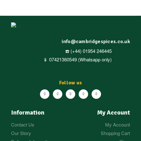
info@cambridgespices.co.uk
☎️ (+44) 01954 246445
📱 07421360549 (Whatsapp only)
Follow us
Information
My Account
Contact Us
My Account
Our Story
Shopping Cart