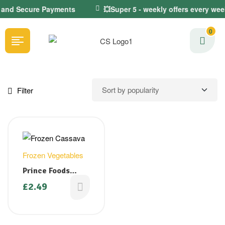
e and Secure Payments
💥Super 5 - weekly offers every wee
0
Filter
Frozen Vegetables
Prince Foods
Cassava Cuts (
£
2.49
Sliced Tapioca/
Kappa) 900g (
Back in stock)