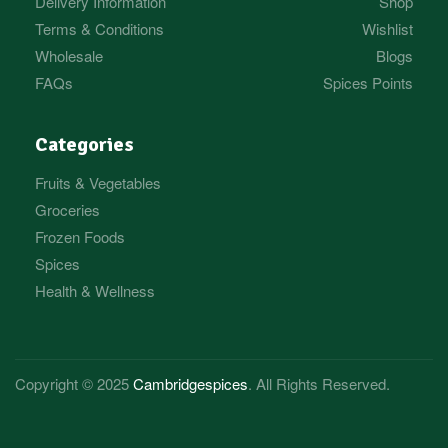
Delivery Information
Shop
Terms & Conditions
Wishlist
Wholesale
Blogs
FAQs
Spices Points
Categories
Fruits & Vegetables
Groceries
Frozen Foods
Spices
Health & Wellness
Copyright © 2025
Cambridgespices
. All Rights Reserved.