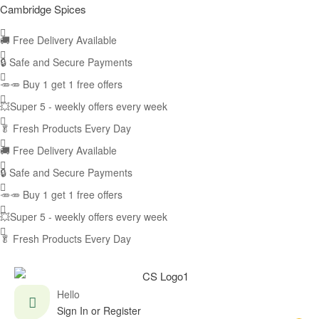
Cambridge Spices
🚚
Free Delivery Available
🔒 Safe and Secure Payments
🥕🥕 Buy 1 get 1 free offers
💥Super 5 - weekly offers every week
🥬
Fresh Products Every Day
🚚
Free Delivery Available
🔒 Safe and Secure Payments
🥕🥕 Buy 1 get 1 free offers
💥Super 5 - weekly offers every week
🥬
Fresh Products Every Day
Hello
Sign In or Register