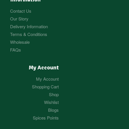
Contact Us
Our Story
Delivery Information
Terms & Conditions
Wholesale
FAQs
My Account
My Account
Shopping Cart
Shop
Wishlist
Blogs
Spices Points