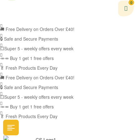
0
🚚
Free Delivery on Orders Over £40!
🔒 Safe and Secure Payments
💥Super 5 - weekly offers every week
🥕🥕 Buy 1 get 1 free offers
🥬
Fresh Products Every Day
🚚
Free Delivery on Orders Over £40!
🔒 Safe and Secure Payments
💥Super 5 - weekly offers every week
🥕🥕 Buy 1 get 1 free offers
🥬
Fresh Products Every Day