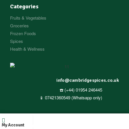
Categories
Fruits & Vegetables
Groceries
Frozen Foods
Spices
Health & Wellness
info@cambridgespices.co.uk
☎️ (+44) 01954 246445
📱 07421360549 (Whatsapp only)
Copyright © 2025
Cambridgespices
. All Rights Reserved.
My Account