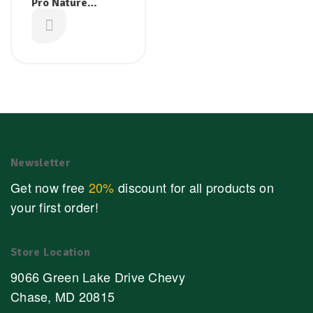
Pro Nature
Organic Cassia
£
2.99
Bark 50g
Newsletter
Get now free
20%
discount for all products on
your first order!
Store Location
9066 Green Lake Drive Chevy
Chase, MD 20815