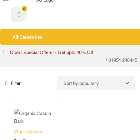
0
All Categories
Diwali Special Offers! - Get upto 40% Off
01954 246445
Filter
Whole Spices