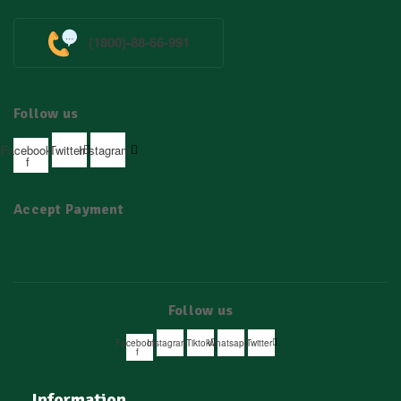
(1800)-88-66-991
Follow us
Facebook-
Twitter
Instagram
f
Accept Payment
Follow us
Facebook-
Instagram
Tiktok
Whatsapp
Twitter
f
Information