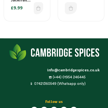
Jackfruit
(Palapazham/Kat
£
9.99
ahal/Chakka) 1kg
( Only on
Thursdays/Friday
s)
info@cambridgespices.co.uk
☎️ (+44) 01954 246445
📱 07421360549 (Whatsapp only)
Follow us