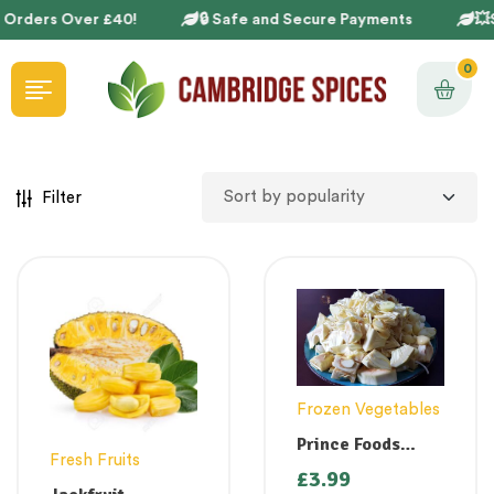
 Orders Over £40!
🔒 Safe and Secure Payments
💥
0
Filter
Frozen Vegetables
Prince Foods
Fresh Fruits
Jackfruit Green
£
3.99
400g ( Chakka)