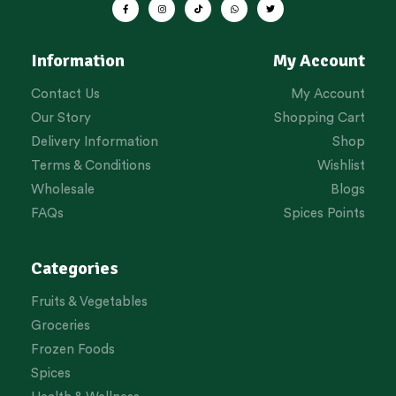
Information
My Account
Contact Us
My Account
Our Story
Shopping Cart
Delivery Information
Shop
Terms & Conditions
Wishlist
Wholesale
Blogs
FAQs
Spices Points
Categories
Fruits & Vegetables
Groceries
Frozen Foods
Spices