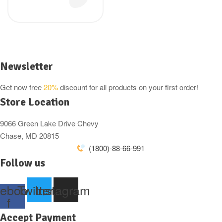
300g
Newsletter
Get now free
20%
discount for all products on your first order!
Store Location
9066 Green Lake Drive Chevy
Chase, MD 20815
(1800)-88-66-991
Follow us
ebook-
Twitter
Instagram
f
Accept Payment