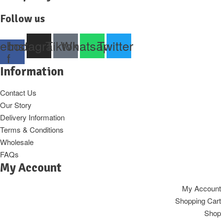
Follow us
ebook-
Instagram
Tiktok
Whatsapp
Twitter
f
Information
Contact Us
Our Story
Delivery Information
Terms & Conditions
Wholesale
FAQs
My Account
My Account
Shopping Cart
Shop