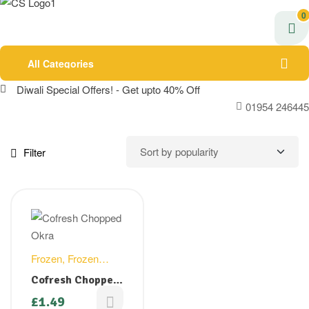
0
All Categories
Diwali Special Offers! - Get upto 40% Off
01954 246445
Filter
Frozen
,
Frozen
Vegetables
Cofresh Chopped
Okra/Bhindi –
£
1.49