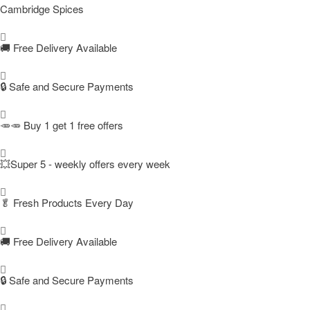
Cambridge Spices
🚚
Free Delivery Available
🔒 Safe and Secure Payments
🥕🥕 Buy 1 get 1 free offers
💥Super 5 - weekly offers every week
🥬
Fresh Products Every Day
🚚
Free Delivery Available
🔒 Safe and Secure Payments