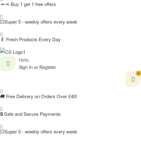
🥕🥕 Buy 1 get 1 free offers
💥Super 5 - weekly offers every week
🥬
Fresh Products Every Day
Hello
Sign In or Register
0
🚚
Free Delivery on Orders Over £40!
🔒 Safe and Secure Payments
💥Super 5 - weekly offers every week