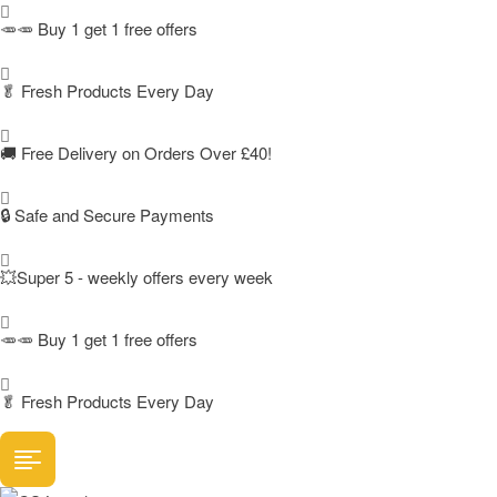
🥕🥕 Buy 1 get 1 free offers
🥬
Fresh Products Every Day
🚚
Free Delivery on Orders Over £40!
🔒 Safe and Secure Payments
💥Super 5 - weekly offers every week
🥕🥕 Buy 1 get 1 free offers
🥬
Fresh Products Every Day