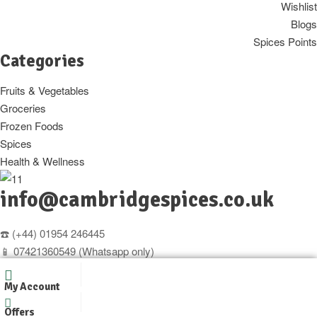
Wishlist
Blogs
Spices Points
Categories
Fruits & Vegetables
Groceries
Frozen Foods
Spices
Health & Wellness
info@cambridgespices.co.uk
☎️ (+44) 01954 246445
📱 07421360549 (Whatsapp only)
Copyright © 2025
Cambridgespices
. All Rights Reserved.
My Account
Designer by
WpOpal
Offers