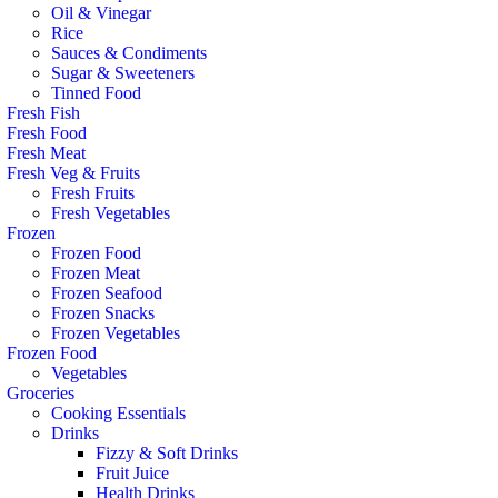
Oil & Vinegar
Rice
Sauces & Condiments
Sugar & Sweeteners
Tinned Food
Fresh Fish
Fresh Food
Fresh Meat
Fresh Veg & Fruits
Fresh Fruits
Fresh Vegetables
Frozen
Frozen Food
Frozen Meat
Frozen Seafood
Frozen Snacks
Frozen Vegetables
Frozen Food
Vegetables
Groceries
Cooking Essentials
Drinks
Fizzy & Soft Drinks
Fruit Juice
Health Drinks