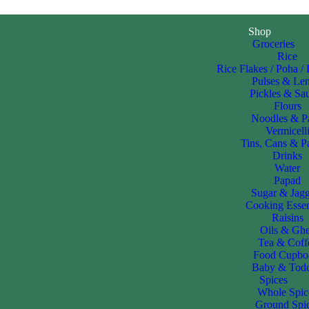
Shop
Groceries
Rice
Rice Flakes / Poha /
Pulses & Len
Pickles & Sa
Flours
Noodles & P
Vermicell
Tins, Cans & P
Drinks
Water
Papad
Sugar & Jag
Cooking Essen
Raisins
Oils & Gh
Tea & Coff
Food Cupbo
Baby & Todd
Spices
Whole Spic
Ground Spi