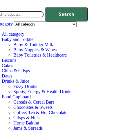
Search
ategory
All category
Baby and Toddler
Baby & Toddler Milk
Baby Nappies & Wipes
Baby Toiletries & Healthcare
Biscuits
Cakes
Chips & Crisps
Dates
Drinks & Juice
Fizzy Drinks
Sports, Energy & Health Drinks
Food Cupboard
Cereals & Cereal Bars
Chocolates & Sweets
Coffee, Tea & Hot Chocolate
Crisps & Nuts
Home Baking
Jams & Spreads