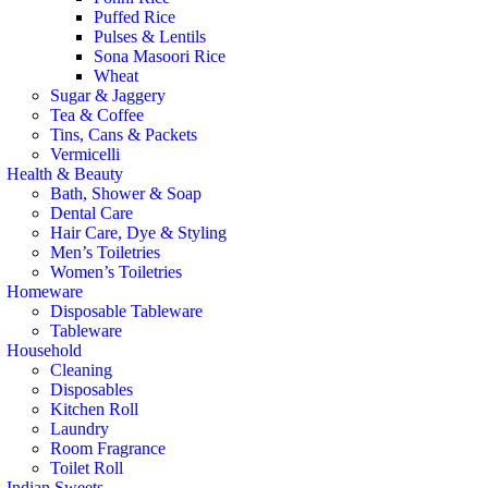
Puffed Rice
Pulses & Lentils
Sona Masoori Rice
Wheat
Sugar & Jaggery
Tea & Coffee
Tins, Cans & Packets
Vermicelli
Health & Beauty
Bath, Shower & Soap
Dental Care
Hair Care, Dye & Styling
Men’s Toiletries
Women’s Toiletries
Homeware
Disposable Tableware
Tableware
Household
Cleaning
Disposables
Kitchen Roll
Laundry
Room Fragrance
Toilet Roll
Indian Sweets