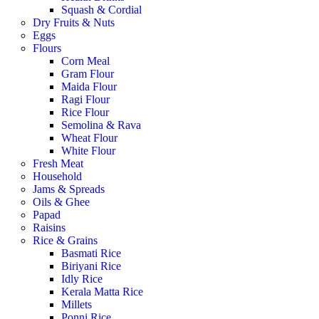
Squash & Cordial
Dry Fruits & Nuts
Eggs
Flours
Corn Meal
Gram Flour
Maida Flour
Ragi Flour
Rice Flour
Semolina & Rava
Wheat Flour
White Flour
Fresh Meat
Household
Jams & Spreads
Oils & Ghee
Papad
Raisins
Rice & Grains
Basmati Rice
Biriyani Rice
Idly Rice
Kerala Matta Rice
Millets
Ponni Rice