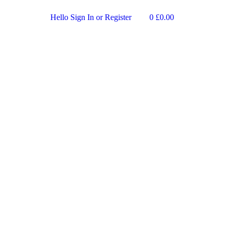
Hello
Sign In or Register
0
£
0.00