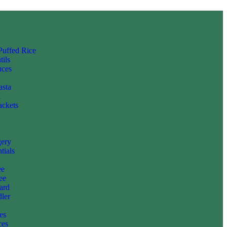
 Puffed Rice
tils
uces
asta
i
ackets
gery
tials
ee
ee
ard
ler
es
ces