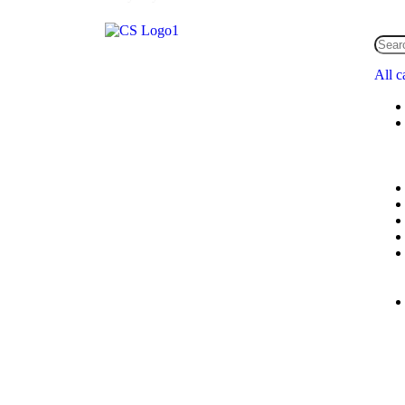
All c