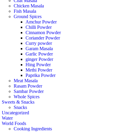
Chat Masala
Chicken Masala
Fish Masala
Ground Spices
Amchur Powder
Chilli Powder
Cinnamon Powder
Coriander Powder
Curry powder
Garam Masala
Garlic Powder
ginger Powder
Hing Powder
Methi Powder
Paprika Powder
Meat Masala
Rasam Powder
Sambar Powder
Whole Spices
Sweets & Snacks
Snacks
Uncategorized
Water
World Foods
Cooking Ingredients