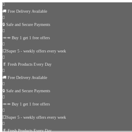
🚚
Free Delivery Available
🔒 Safe and Secure Payments
🥕🥕 Buy 1 get 1 free offers
💥Super 5 - weekly offers every week
🥬
Fresh Products Every Day
🚚
Free Delivery Available
🔒 Safe and Secure Payments
🥕🥕 Buy 1 get 1 free offers
💥Super 5 - weekly offers every week
🥬
Fresh Products Every Day