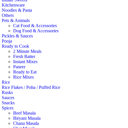
Kitchenware
Noodles & Pasta
Others
Pets & Animals
Cat Food & Accessories
Dog Food & Accessories
Pickles & Sauces
Pooja
Ready to Cook
2 Minute Meals
Fresh Batter
Instant Mixes
Paneer
Ready to Eat
Rice Mixes
Rice
Rice Flakes / Poha / Puffed Rice
Rusks
Sauces
Snacks
Spices
Beef Masala
Biryani Masala
Chana Masala