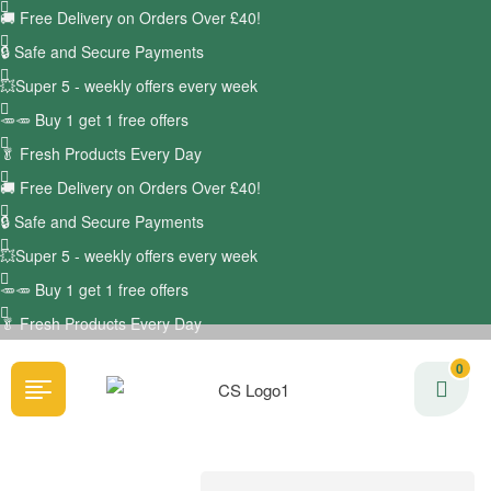
🚚
Free Delivery on Orders Over £40!
🔒 Safe and Secure Payments
💥Super 5 - weekly offers every week
🥕🥕 Buy 1 get 1 free offers
🥬
Fresh Products Every Day
🚚
Free Delivery on Orders Over £40!
🔒 Safe and Secure Payments
💥Super 5 - weekly offers every week
🥕🥕 Buy 1 get 1 free offers
🥬
Fresh Products Every Day
0