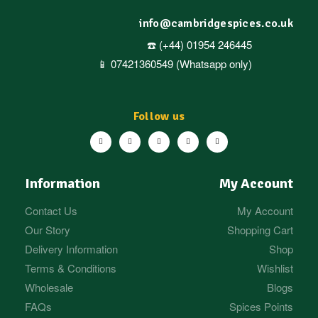
info@cambridgespices.co.uk
☎️ (+44) 01954 246445
📱 07421360549 (Whatsapp only)
Follow us
Information
My Account
Contact Us
My Account
Our Story
Shopping Cart
Delivery Information
Shop
Terms & Conditions
Wishlist
Wholesale
Blogs
FAQs
Spices Points