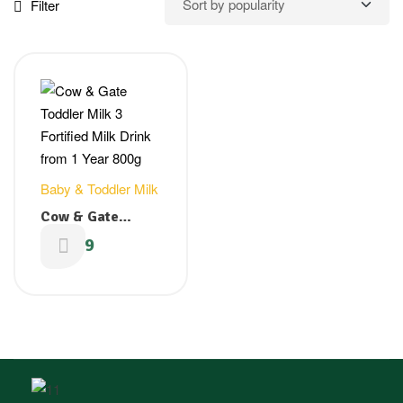
Filter
Baby & Toddler Milk
Cow & Gate
Toddler Milk 3
£
12.19
Fortified Milk
Drink from 1 Year
800g