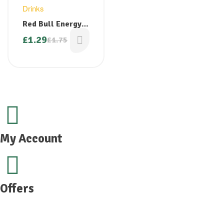
Drinks
Red Bull Energy
Drink 250ml
£
1.29
£
1.75
My Account
Offers