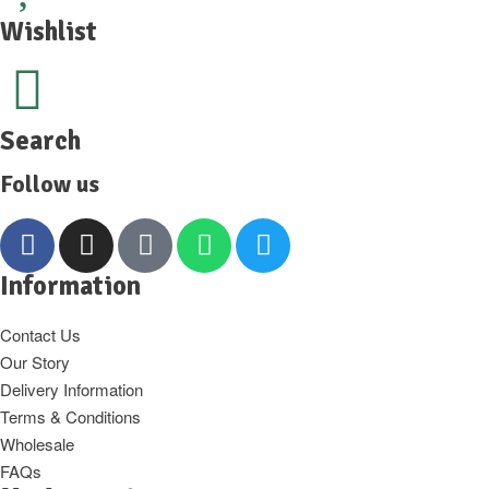
Wishlist
Search
Follow us
Information
Contact Us
Our Story
Delivery Information
Terms & Conditions
Wholesale
FAQs