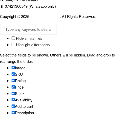
📱 07421360549 (Whatsapp only)
Copyright © 2025
Cambridgespices
. All Rights Reserved.
Hide similarities
Highlight differences
Select the fields to be shown. Others will be hidden. Drag and drop to
rearrange the order.
Image
SKU
Rating
Price
Stock
Availability
Add to cart
Description