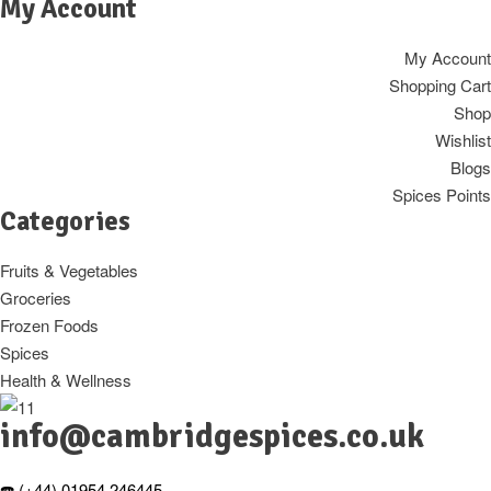
My Account
My Account
Shopping Cart
Shop
Wishlist
Blogs
Spices Points
Categories
Fruits & Vegetables
Groceries
Frozen Foods
Spices
Health & Wellness
info@cambridgespices.co.uk
☎️ (+44) 01954 246445