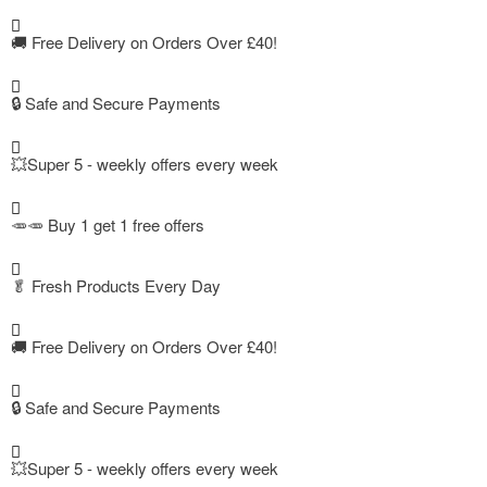
🚚
Free Delivery on Orders Over £40!
🔒 Safe and Secure Payments
💥Super 5 - weekly offers every week
🥕🥕 Buy 1 get 1 free offers
🥬
Fresh Products Every Day
🚚
Free Delivery on Orders Over £40!
🔒 Safe and Secure Payments
💥Super 5 - weekly offers every week