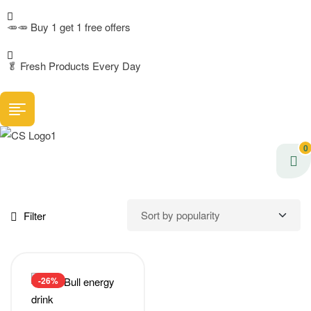
🥕🥕 Buy 1 get 1 free offers
🥬
Fresh Products Every Day
0
Filter
-26%