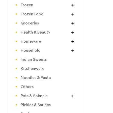
Frozen
Frozen Food
Groceries
Health & Beauty
Homeware
Household
Indian Sweets
Kitchenware
Noodles & Pasta
Others
Pets & Animals
Pickles & Sauces