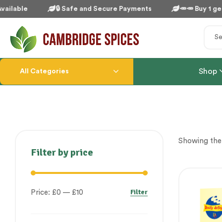
ailable
🔒 Safe and Secure Payments
🥕🥕 Buy 1 get 
Shop
All Categories
Showing the 
Filter by price
Filter
Price:
£0
—
£10