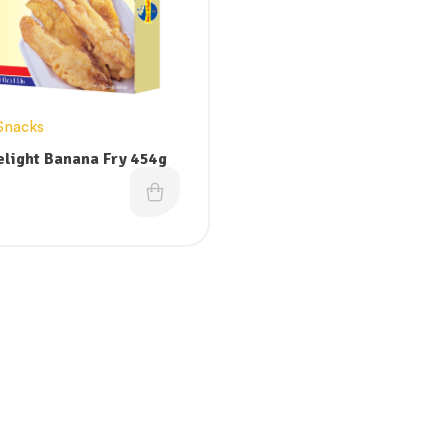
Snacks
elight Banana Fry 454g