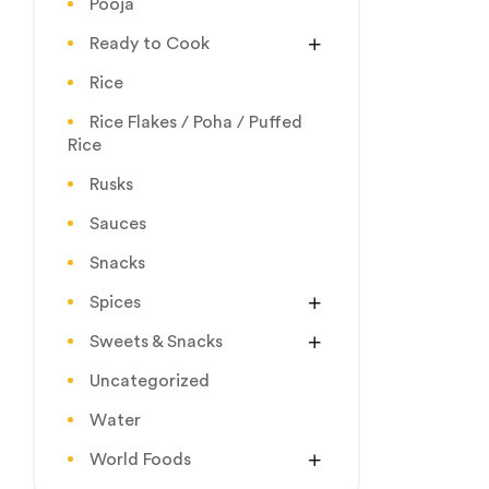
Pooja
Ready to Cook
Rice
Rice Flakes / Poha / Puffed
Rice
Rusks
Sauces
Snacks
Spices
Sweets & Snacks
Uncategorized
Water
World Foods