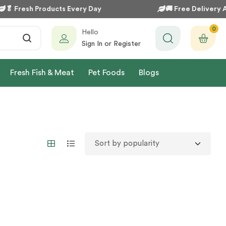
🥬
Fresh Products Every Day
🚚
Free Delivery Av
0
Hello
Sign In or Register
Fresh Fish & Meat
Pet Foods
Blogs