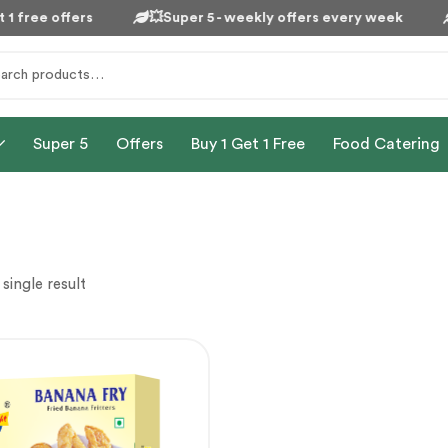
1 free offers
💥Super 5 - weekly offers every week
Super 5
Offers
Buy 1 Get 1 Free
Food Catering
single result