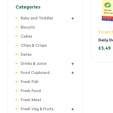
Categories
Baby and Toddler
Biscuits
Frozen 
Cakes
Daily D
Chips & Crisps
£
3.49
Dates
Drinks & Juice
Food Cupboard
Fresh Fish
Fresh Food
Fresh Meat
Fresh Veg & Fruits