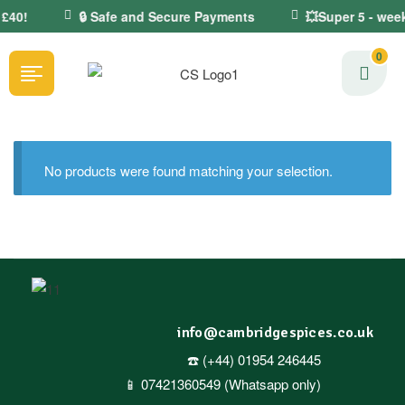
 £40!
🔒 Safe and Secure Payments
💥Super 5 - week
0
No products were found matching your selection.
info@cambridgespices.co.uk
☎️ (+44) 01954 246445
📱 07421360549 (Whatsapp only)