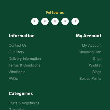
Follow us
Information
My Account
Contact Us
My Account
Our Story
Shopping Cart
Delivery Information
Shop
Terms & Conditions
Wishlist
Wholesale
Blogs
FAQs
Spices Points
Categories
Fruits & Vegetables
Groceries