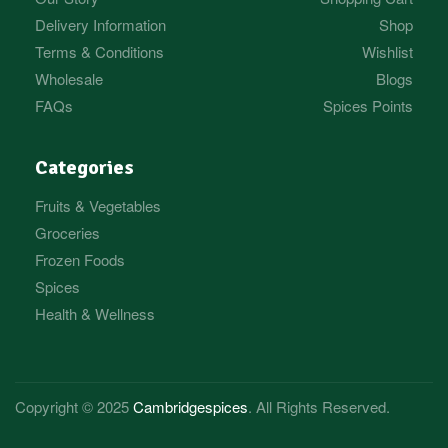
Delivery Information
Shop
Terms & Conditions
Wishlist
Wholesale
Blogs
FAQs
Spices Points
Categories
Fruits & Vegetables
Groceries
Frozen Foods
Spices
Health & Wellness
Copyright © 2025
Cambridgespices
. All Rights Reserved.