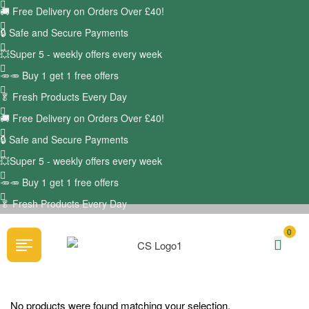
🚚
Free Delivery on Orders Over £40!
🔒 Safe and Secure Payments
💥Super 5 - weekly offers every week
🥕🥕 Buy 1 get 1 free offers
🥬
Fresh Products Every Day
🚚
Free Delivery on Orders Over £40!
🔒 Safe and Secure Payments
💥Super 5 - weekly offers every week
🥕🥕 Buy 1 get 1 free offers
🥬
Fresh Products Every Day
0
No products were found matching your selection.