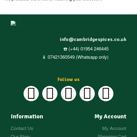
info@cambridgespices.co.uk
☎️ (+44) 01954 246445
📱 07421360549 (Whatsapp only)
Follow us
Information
My Account
Contact Us
My Account
Our Story
Shopping Cart