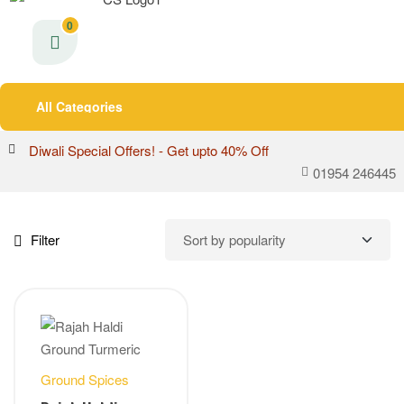
0
All Categories
Diwali Special Offers! - Get upto 40% Off
01954 246445
Filter
Ground Spices