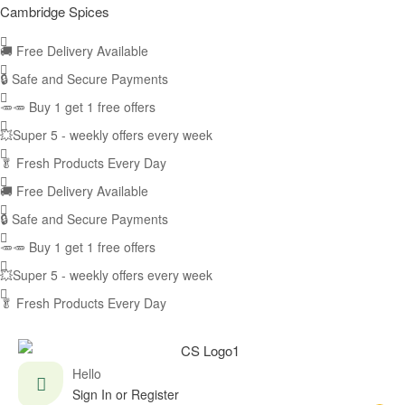
Cambridge Spices
🚚
Free Delivery Available
🔒 Safe and Secure Payments
🥕🥕 Buy 1 get 1 free offers
💥Super 5 - weekly offers every week
🥬
Fresh Products Every Day
🚚
Free Delivery Available
🔒 Safe and Secure Payments
🥕🥕 Buy 1 get 1 free offers
💥Super 5 - weekly offers every week
🥬
Fresh Products Every Day
Hello
Sign In or Register