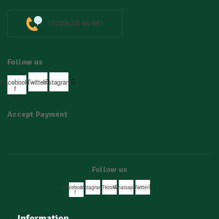
(1800)-88-66-991
Follow us
Facebook-
Twitter
Instagram
f
Accept Payment
Follow us
Facebook-
Instagram
Tiktok
Whatsapp
Twitter
f
Information