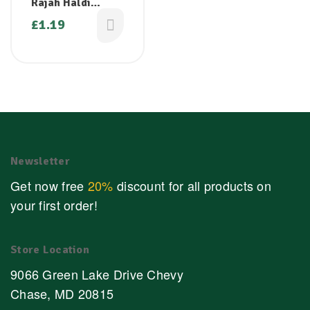
Rajah Haldi
Ground Turmeric
£
1.19
– 100g
Newsletter
Get now free
20%
discount for all products on
your first order!
Store Location
9066 Green Lake Drive Chevy
Chase, MD 20815