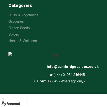
Categories
Fruits & Vegetables
Groceries
Frozen Foods
Spices
Health & Wellness
info@cambridgespices.co.uk
☎️ (+44) 01954 246445
📱 07421360549 (Whatsapp only)
Copyright © 2025
Cambridgespices
. All Rights Reserved.
My Account