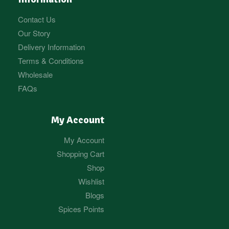
Contact Us
Our Story
Delivery Information
Terms & Conditions
Wholesale
FAQs
My Account
My Account
Shopping Cart
Shop
Wishlist
Blogs
Spices Points