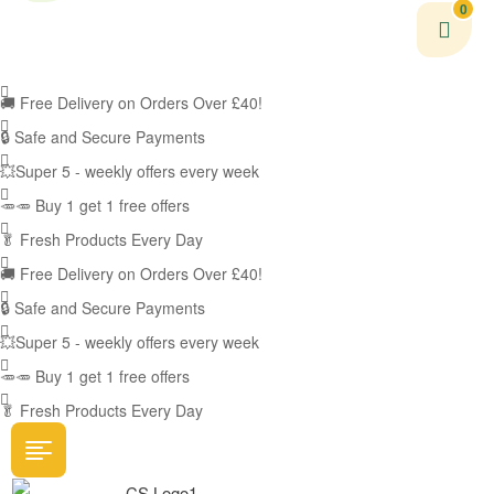
0
🚚
Free Delivery on Orders Over £40!
🔒 Safe and Secure Payments
💥Super 5 - weekly offers every week
🥕🥕 Buy 1 get 1 free offers
🥬
Fresh Products Every Day
🚚
Free Delivery on Orders Over £40!
🔒 Safe and Secure Payments
💥Super 5 - weekly offers every week
🥕🥕 Buy 1 get 1 free offers
🥬
Fresh Products Every Day