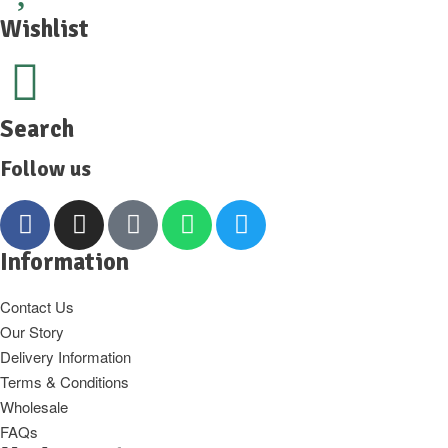
Wishlist
Search
Follow us
Information
Contact Us
Our Story
Delivery Information
Terms & Conditions
Wholesale
FAQs