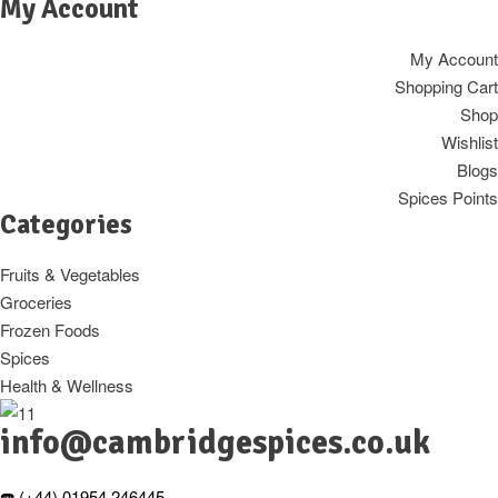
My Account
My Account
Shopping Cart
Shop
Wishlist
Blogs
Spices Points
Categories
Fruits & Vegetables
Groceries
Frozen Foods
Spices
Health & Wellness
info@cambridgespices.co.uk
☎️ (+44) 01954 246445