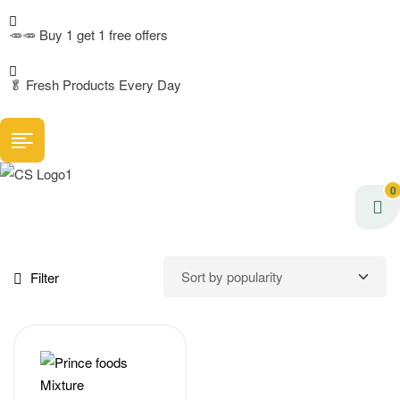
🥕🥕 Buy 1 get 1 free offers
🥬
Fresh Products Every Day
0
Filter