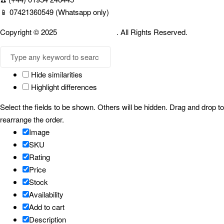
📱 07421360549 (Whatsapp only)
Copyright © 2025
Cambridgespices
. All Rights Reserved.
Hide similarities
Highlight differences
Select the fields to be shown. Others will be hidden. Drag and drop to
rearrange the order.
Image
SKU
Rating
Price
Stock
Availability
Add to cart
Description