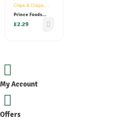
Chips & Crisps
,
Snacks
Prince Foods
Mixture 150g (
£
2.29
Buy 1 Get 1 Free)
My Account
Offers