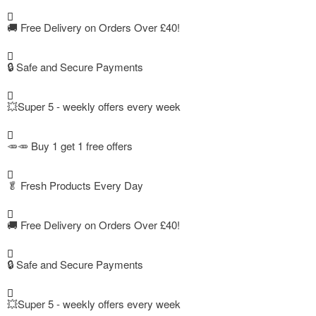
🚚
Free Delivery on Orders Over £40!
🔒 Safe and Secure Payments
💥Super 5 - weekly offers every week
🥕🥕 Buy 1 get 1 free offers
🥬
Fresh Products Every Day
🚚
Free Delivery on Orders Over £40!
🔒 Safe and Secure Payments
💥Super 5 - weekly offers every week