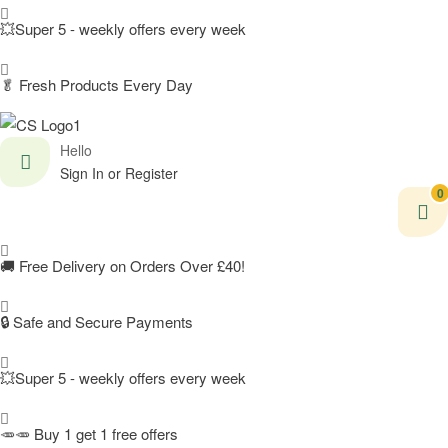
💥Super 5 - weekly offers every week
🥬
Fresh Products Every Day
Hello
Sign In or Register
0
🚚
Free Delivery on Orders Over £40!
🔒 Safe and Secure Payments
💥Super 5 - weekly offers every week
🥕🥕 Buy 1 get 1 free offers