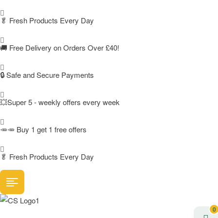
🥬
Fresh Products Every Day
🚚
Free Delivery on Orders Over £40!
🔒 Safe and Secure Payments
💥Super 5 - weekly offers every week
🥕🥕 Buy 1 get 1 free offers
🥬
Fresh Products Every Day
0