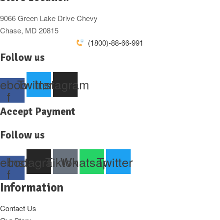
9066 Green Lake Drive Chevy
Chase, MD 20815
(1800)-88-66-991
Follow us
ebook-
Twitter
Instagram
f
Accept Payment
Follow us
ebook-
Instagram
Tiktok
Whatsapp
Twitter
f
Information
Contact Us