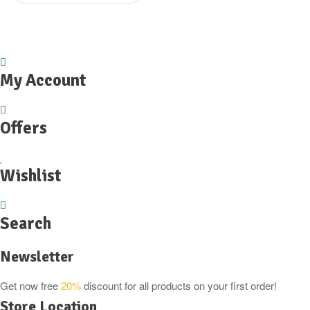
My Account
Offers
Wishlist
Search
Newsletter
Get now free
20%
discount for all products on your first order!
Store Location