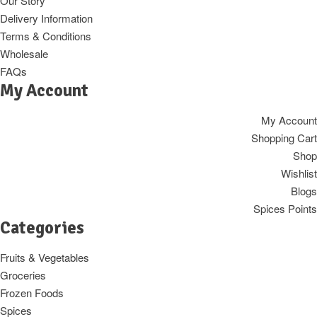
Our Story
Delivery Information
Terms & Conditions
Wholesale
FAQs
My Account
My Account
Shopping Cart
Shop
Wishlist
Blogs
Spices Points
Categories
Fruits & Vegetables
Groceries
Frozen Foods
Spices