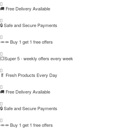
🚚
Free Delivery Available
🔒 Safe and Secure Payments
🥕🥕 Buy 1 get 1 free offers
💥Super 5 - weekly offers every week
🥬
Fresh Products Every Day
🚚
Free Delivery Available
🔒 Safe and Secure Payments
🥕🥕 Buy 1 get 1 free offers