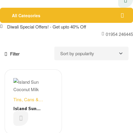
All Categories
Diwali Special Offers! - Get upto 40% Off
01954 246445
Filter
Tins, Cans &
Packets
Island Sun
Coconut milk –
£
0.99
400ml