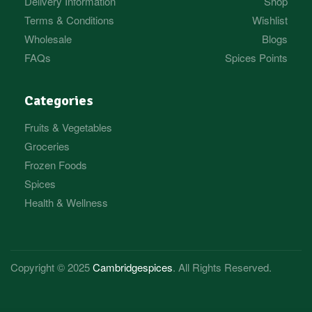
Delivery Information
Shop
Terms & Conditions
Wishlist
Wholesale
Blogs
FAQs
Spices Points
Categories
Fruits & Vegetables
Groceries
Frozen Foods
Spices
Health & Wellness
Copyright © 2025
Cambridgespices
. All Rights Reserved.