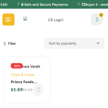
 £40!
🔒 Safe and Secure Payments
💥Super 5 - week
0
Filter
-32%
Chips & Crisps
Prince Foods
Jaggery Coated
£
1.69
£
2.49
Banana Chips/
Sarkara Varatti
150g ( Back in