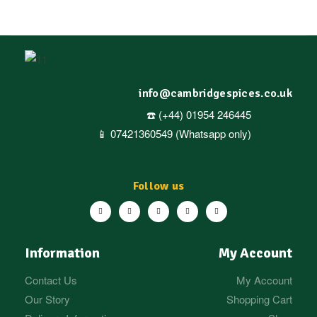
stock)
info@cambridgespices.co.uk
☎️ (+44) 01954 246445
📱 07421360549 (Whatsapp only)
Follow us
Information
My Account
Contact Us
My Account
Our Story
Shopping Cart