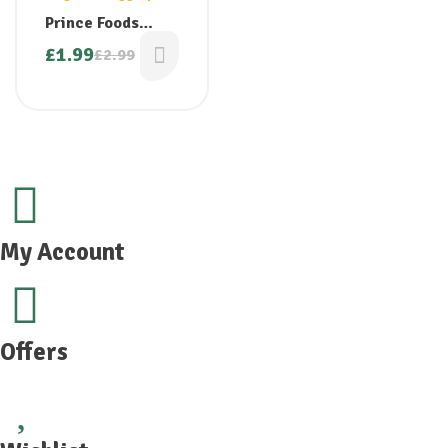
Prince Foods
Jaggery Powder
£
1.99
£
2.99
400g
My Account
Offers