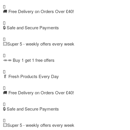
🚚
Free Delivery on Orders Over £40!
🔒 Safe and Secure Payments
💥Super 5 - weekly offers every week
🥕🥕 Buy 1 get 1 free offers
🥬
Fresh Products Every Day
🚚
Free Delivery on Orders Over £40!
🔒 Safe and Secure Payments
💥Super 5 - weekly offers every week