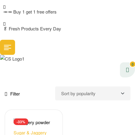
🥕🥕 Buy 1 get 1 free offers
🥬
Fresh Products Every Day
0
Filter
-33%
Sugar & Jaggery