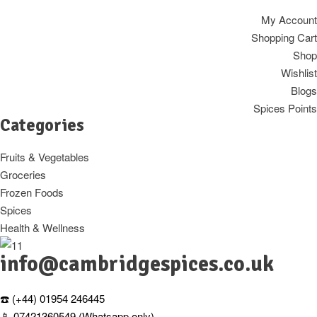
My Account
Shopping Cart
Shop
Wishlist
Blogs
Spices Points
Categories
Fruits & Vegetables
Groceries
Frozen Foods
Spices
Health & Wellness
info@cambridgespices.co.uk
☎️ (+44) 01954 246445
📱 07421360549 (Whatsapp only)