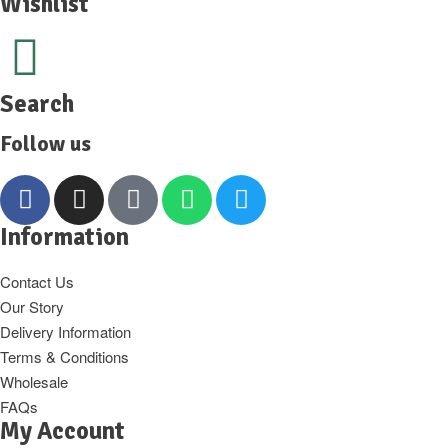
Wishlist
Search
Follow us
Information
Contact Us
Our Story
Delivery Information
Terms & Conditions
Wholesale
FAQs
My Account