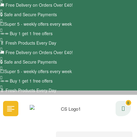
🚚
Free Delivery on Orders Over £40!
🔒 Safe and Secure Payments
💥Super 5 - weekly offers every week
🥕🥕 Buy 1 get 1 free offers
🥬
Fresh Products Every Day
🚚
Free Delivery on Orders Over £40!
🔒 Safe and Secure Payments
💥Super 5 - weekly offers every week
🥕🥕 Buy 1 get 1 free offers
🥬
Fresh Products Every Day
0