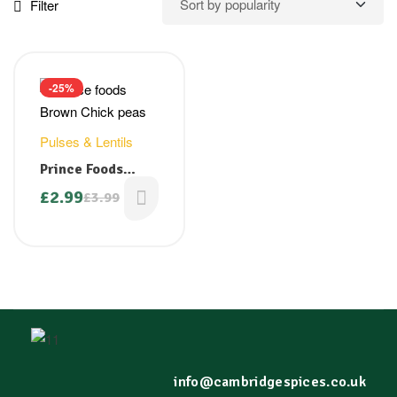
Filter
-25%
Pulses & Lentils
Prince Foods
Brown Chick Peas
£
2.99
£
3.99
(Kala Chana) 1 kg
info@cambridgespices.co.uk