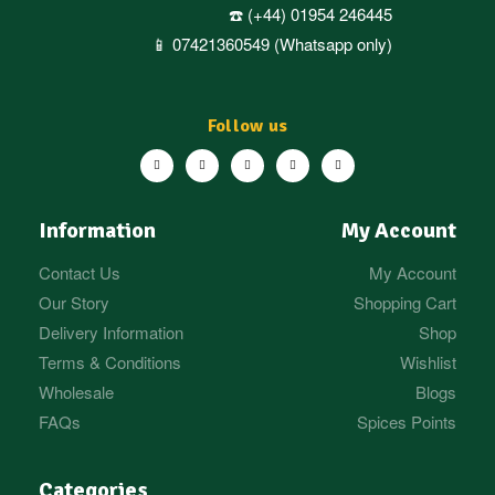
☎️ (+44) 01954 246445
📱 07421360549 (Whatsapp only)
Follow us
Information
My Account
Contact Us
My Account
Our Story
Shopping Cart
Delivery Information
Shop
Terms & Conditions
Wishlist
Wholesale
Blogs
FAQs
Spices Points
Categories