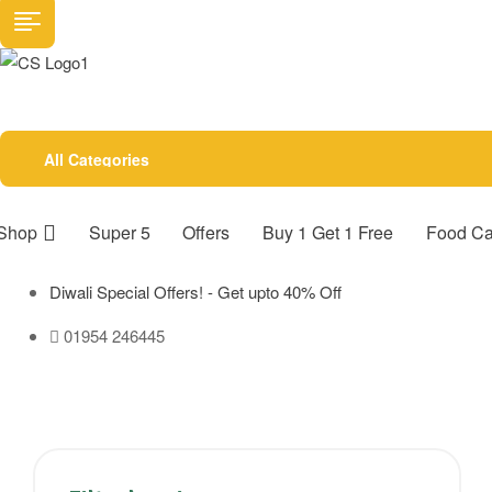
All Categories
Shop
Super 5
Offers
Buy 1 Get 1 Free
Food Ca
Diwali Special Offers! - Get upto 40% Off
01954 246445