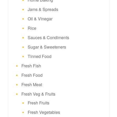
Jams & Spreads
Oil & Vinegar
Rice
Sauces & Condiments
Sugar & Sweeteners
Tinned Food
Fresh Fish
Fresh Food
Fresh Meat
Fresh Veg & Fruits
Fresh Fruits
Fresh Vegetables