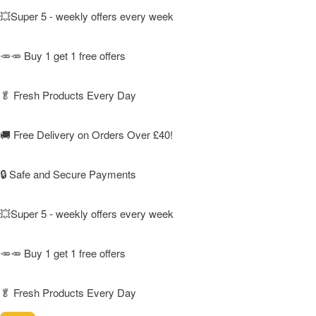
💥Super 5 - weekly offers every week
🥕🥕 Buy 1 get 1 free offers
🥬
Fresh Products Every Day
🚚
Free Delivery on Orders Over £40!
🔒 Safe and Secure Payments
💥Super 5 - weekly offers every week
🥕🥕 Buy 1 get 1 free offers
🥬
Fresh Products Every Day