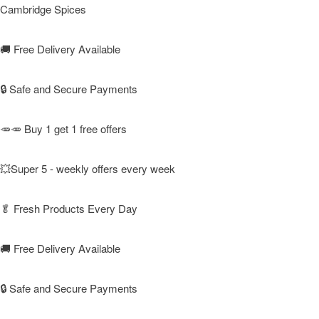
Cambridge Spices
🚚
Free Delivery Available
🔒 Safe and Secure Payments
🥕🥕 Buy 1 get 1 free offers
💥Super 5 - weekly offers every week
🥬
Fresh Products Every Day
🚚
Free Delivery Available
🔒 Safe and Secure Payments