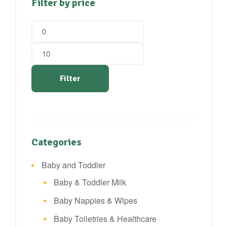
Filter by price
Min
Max
price
price
Filter
Categories
Baby and Toddler
Baby & Toddler Milk
Baby Nappies & Wipes
Baby Toiletries & Healthcare