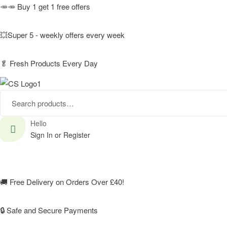
🥕🥕 Buy 1 get 1 free offers
💥Super 5 - weekly offers every week
🥬
Fresh Products Every Day
Search
for:
Hello
Sign In or Register
🚚
Free Delivery on Orders Over £40!
🔒 Safe and Secure Payments