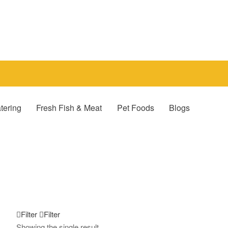
tering
Fresh Fish & Meat
Pet Foods
Blogs
Filter
Filter
Showing the single result