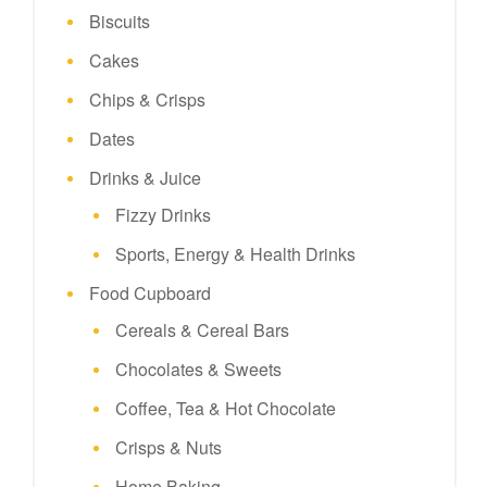
Biscuits
Cakes
Chips & Crisps
Dates
Drinks & Juice
Fizzy Drinks
Sports, Energy & Health Drinks
Food Cupboard
Cereals & Cereal Bars
Chocolates & Sweets
Coffee, Tea & Hot Chocolate
Crisps & Nuts
Home Baking