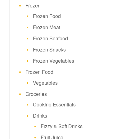
Frozen
Frozen Food
Frozen Meat
Frozen Seafood
Frozen Snacks
Frozen Vegetables
Frozen Food
Vegetables
Groceries
Cooking Essentials
Drinks
Fizzy & Soft Drinks
Fruit Juice