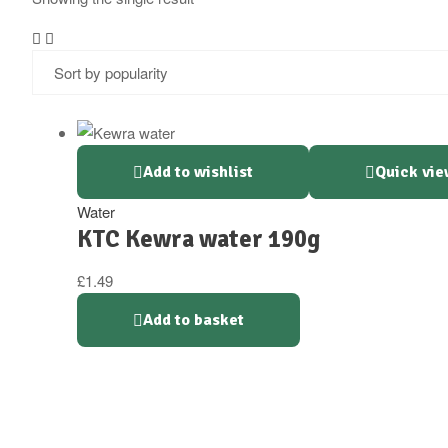
Add to wishlist
Quick vie
Water
KTC Kewra water 190g
£
1.49
Add to basket