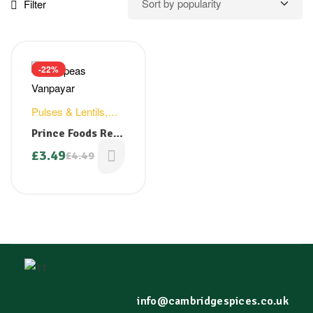
Filter
-22%
Pulses & Lentils
,
Rice & Grains
Prince Foods Red
Cow Peas ( Nadan
£
3.49
£
4.49
VanPayar) 1kg
info@cambridgespices.co.uk