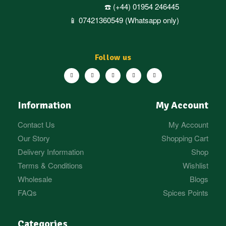
☎️ (+44) 01954 246445
📱 07421360549 (Whatsapp only)
Follow us
Information
My Account
Contact Us
My Account
Our Story
Shopping Cart
Delivery Information
Shop
Terms & Conditions
Wishlist
Wholesale
Blogs
FAQs
Spices Points
Categories