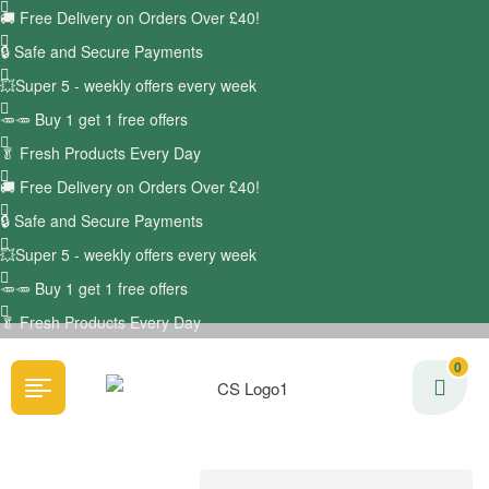
🚚
Free Delivery on Orders Over £40!
🔒 Safe and Secure Payments
💥Super 5 - weekly offers every week
🥕🥕 Buy 1 get 1 free offers
🥬
Fresh Products Every Day
🚚
Free Delivery on Orders Over £40!
🔒 Safe and Secure Payments
💥Super 5 - weekly offers every week
🥕🥕 Buy 1 get 1 free offers
🥬
Fresh Products Every Day
0