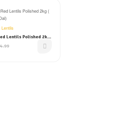
Filter
 Lentils
ed Lentils Polished 2kg
r Dal)
4.99
al
nt