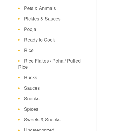
Pets & Animals
Pickles & Sauces
Pooja
Ready to Cook
Rice
Rice Flakes / Poha / Puffed
Rice
Rusks
Sauces
Snacks
Spices
Sweets & Snacks
Uncategorized