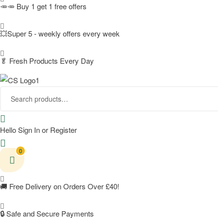
🥕🥕 Buy 1 get 1 free offers
💥Super 5 - weekly offers every week
🥬
Fresh Products Every Day
Search
for:
Hello
Sign In or Register
0
🚚
Free Delivery on Orders Over £40!
🔒 Safe and Secure Payments