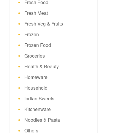
Fresh Food
Fresh Meat
Fresh Veg & Fruits
Frozen
Frozen Food
Groceries
Health & Beauty
Homeware
Household
Indian Sweets
Kitchenware
Noodles & Pasta
Others