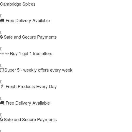
Cambridge Spices
🚚
Free Delivery Available
🔒 Safe and Secure Payments
🥕🥕 Buy 1 get 1 free offers
💥Super 5 - weekly offers every week
🥬
Fresh Products Every Day
🚚
Free Delivery Available
🔒 Safe and Secure Payments