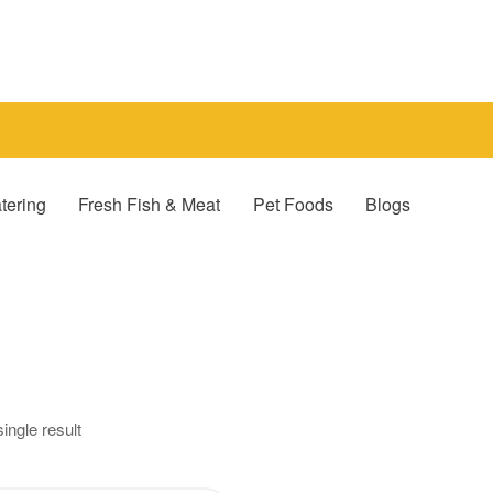
tering
Fresh Fish & Meat
Pet Foods
Blogs
ingle result