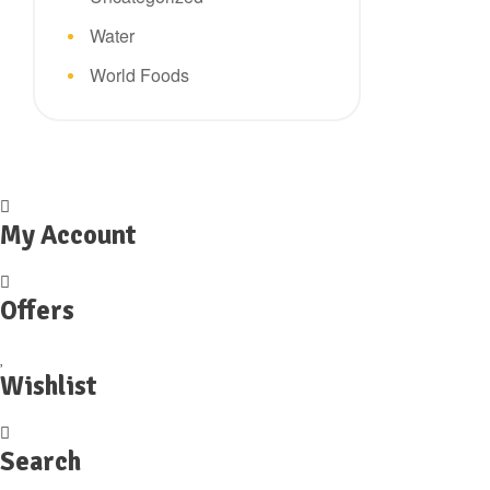
Water
World Foods
My Account
Offers
Wishlist
Search