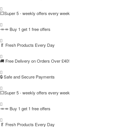
💥Super 5 - weekly offers every week
🥕🥕 Buy 1 get 1 free offers
🥬
Fresh Products Every Day
🚚
Free Delivery on Orders Over £40!
🔒 Safe and Secure Payments
💥Super 5 - weekly offers every week
🥕🥕 Buy 1 get 1 free offers
🥬
Fresh Products Every Day