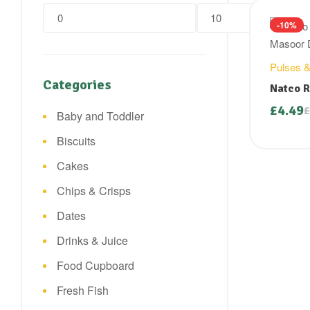
Min
Max
-10%
price
price
Pulses &
Categories
Natco R
( Masoo
£
4.49
£
Baby and Toddler
Origin
Curre
price
price
Biscuits
was:
is:
£4.99.
£4.49.
Cakes
Chips & Crisps
Dates
Drinks & Juice
Food Cupboard
Fresh Fish