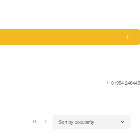
01954 246445