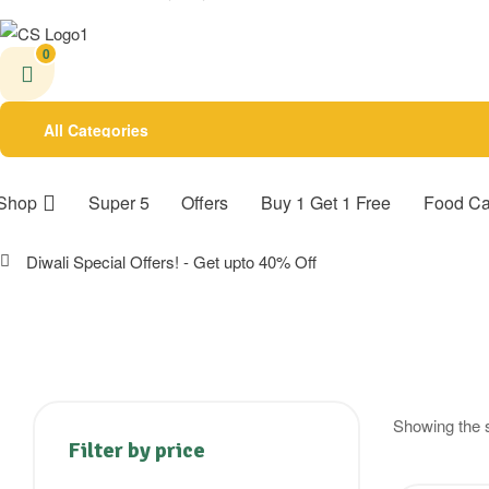
0
All Categories
Shop
Super 5
Offers
Buy 1 Get 1 Free
Food Ca
Diwali Special Offers! - Get upto 40% Off
Showing the s
Filter by price