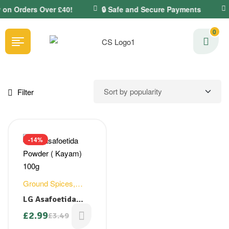
y on Orders Over £40!
🔒 Safe and Secure Payments
0
Filter
-14%
Ground Spices
,
Hing Powder
LG Asafoetida
Powder ( Kayam)
£
2.99
£
3.49
100g