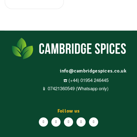
info@cambridgespices.co.uk
☎️ (+44) 01954 246445
📱 07421360549 (Whatsapp only)
Follow us