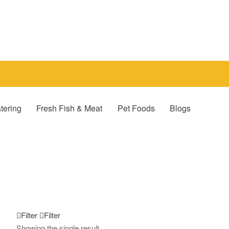
tering
Fresh Fish & Meat
Pet Foods
Blogs
Filter
Filter
Showing the single result