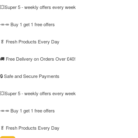
💥Super 5 - weekly offers every week
🥕🥕 Buy 1 get 1 free offers
🥬
Fresh Products Every Day
🚚
Free Delivery on Orders Over £40!
🔒 Safe and Secure Payments
💥Super 5 - weekly offers every week
🥕🥕 Buy 1 get 1 free offers
🥬
Fresh Products Every Day