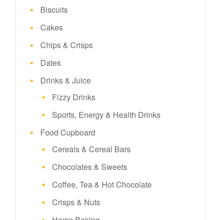
Biscuits
Cakes
Chips & Crisps
Dates
Drinks & Juice
Fizzy Drinks
Sports, Energy & Health Drinks
Food Cupboard
Cereals & Cereal Bars
Chocolates & Sweets
Coffee, Tea & Hot Chocolate
Crisps & Nuts
Home Baking