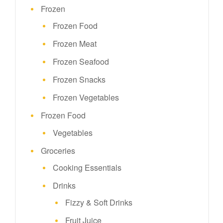
Frozen
Frozen Food
Frozen Meat
Frozen Seafood
Frozen Snacks
Frozen Vegetables
Frozen Food
Vegetables
Groceries
Cooking Essentials
Drinks
Fizzy & Soft Drinks
Fruit Juice