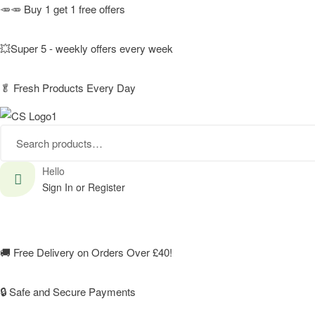
🥕🥕 Buy 1 get 1 free offers
💥Super 5 - weekly offers every week
🥬
Fresh Products Every Day
Search
for:
Hello
Sign In or Register
🚚
Free Delivery on Orders Over £40!
🔒 Safe and Secure Payments