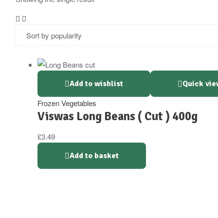
Add to wishlist
Quick vie
Frozen Vegetables
Viswas Long Beans ( Cut ) 400g
£
3.49
Add to basket