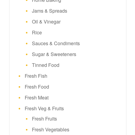
Jams & Spreads
Oil & Vinegar
Rice
Sauces & Condiments
Sugar & Sweeteners
Tinned Food
Fresh Fish
Fresh Food
Fresh Meat
Fresh Veg & Fruits
Fresh Fruits
Fresh Vegetables