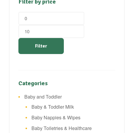
Filter by price
Min
Max
price
price
Filter
Categories
Baby and Toddler
Baby & Toddler Milk
Baby Nappies & Wipes
Baby Toiletries & Healthcare