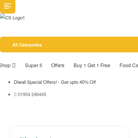
All Categories
Shop
Super 5
Offers
Buy 1 Get 1 Free
Food Ca
Diwali Special Offers! - Get upto 40% Off
01954 246445