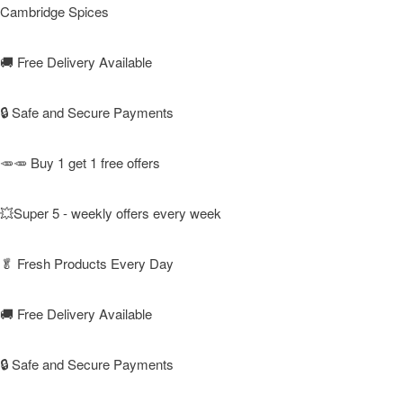
Cambridge Spices
🚚
Free Delivery Available
🔒 Safe and Secure Payments
🥕🥕 Buy 1 get 1 free offers
💥Super 5 - weekly offers every week
🥬
Fresh Products Every Day
🚚
Free Delivery Available
🔒 Safe and Secure Payments