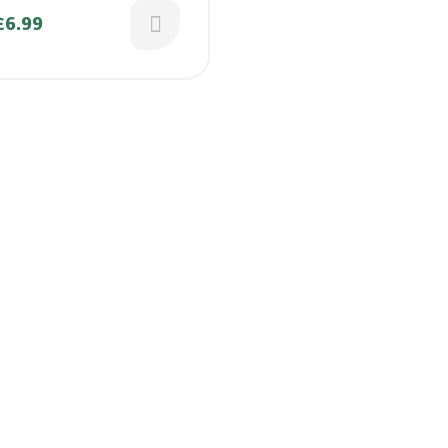
kkai /
£
6.99
nikai/Mathanga