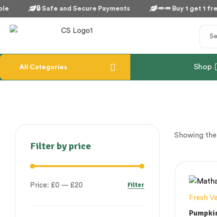
le
🔒 Safe and Secure Payments
🥕🥕 Buy 1 get 1 free
Shop
All Categories
Showing the 
Filter by price
Filter
Price:
£0
—
£20
Fresh V
Pumpki