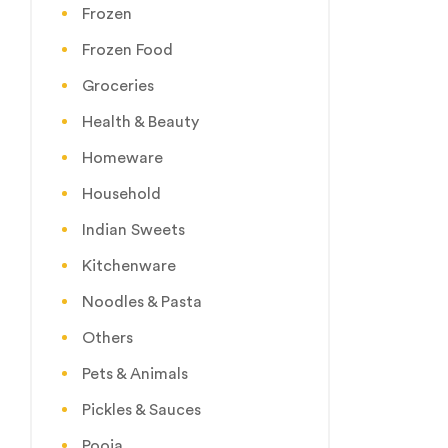
Frozen
Frozen Food
Groceries
Health & Beauty
Homeware
Household
Indian Sweets
Kitchenware
Noodles & Pasta
Others
Pets & Animals
Pickles & Sauces
Pooja