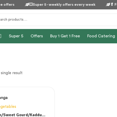
 offers
💥Super 5 - weekly offers every week
🥬
Fr
Super 5
Offers
Buy 1 Get 1 Free
Food Catering
single result
egetables
n/Sweet Gourd/Kaddu/