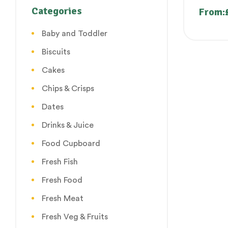
Purangi
Categories
From:
Poosha
Baby and Toddler
Biscuits
Cakes
Chips & Crisps
Dates
Drinks & Juice
Food Cupboard
Fresh Fish
Fresh Food
Fresh Meat
Fresh Veg & Fruits