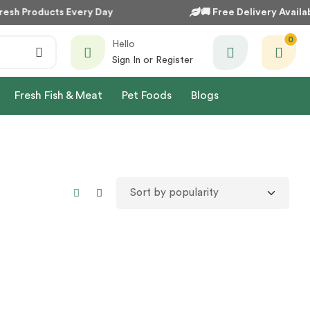
esh Products Every Day
🚚
Free Delivery Availab
0
Hello
Sign In or Register
Fresh Fish & Meat
Pet Foods
Blogs