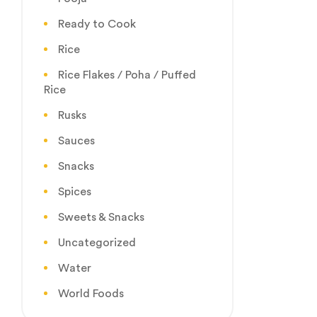
Ready to Cook
Rice
Rice Flakes / Poha / Puffed
Rice
Rusks
Sauces
Snacks
Spices
Sweets & Snacks
Uncategorized
Water
World Foods