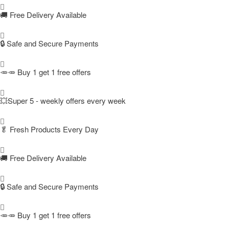
🚚
Free Delivery Available
🔒 Safe and Secure Payments
🥕🥕 Buy 1 get 1 free offers
💥Super 5 - weekly offers every week
🥬
Fresh Products Every Day
🚚
Free Delivery Available
🔒 Safe and Secure Payments
🥕🥕 Buy 1 get 1 free offers