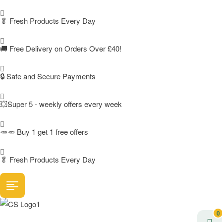
🥬
Fresh Products Every Day
🚚
Free Delivery on Orders Over £40!
🔒 Safe and Secure Payments
💥Super 5 - weekly offers every week
🥕🥕 Buy 1 get 1 free offers
🥬
Fresh Products Every Day
0