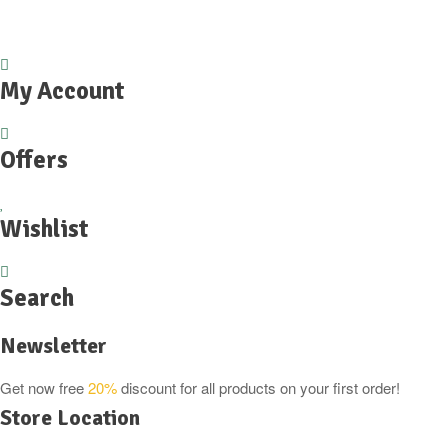
£5.99.
£4.49.
My Account
Offers
Wishlist
Search
Newsletter
Get now free
20%
discount for all products on your first order!
Store Location