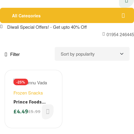
All Categories
Diwali Special Offers! - Get upto 40% Off
01954 246445
Filter
-25%
Frozen Snacks
Prince Foods
Uzhunnuvada (
£
4.49
£
5.99
Original
Current
Medu Vada) 1 kg (
price
price
Big pack- Special
was:
is:
offer £4.49)