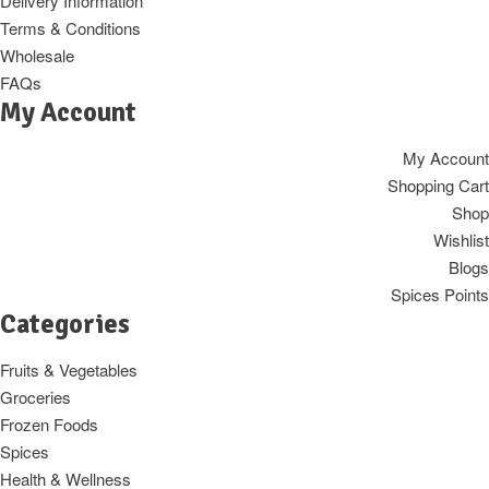
Delivery Information
Terms & Conditions
Wholesale
FAQs
My Account
My Account
Shopping Cart
Shop
Wishlist
Blogs
Spices Points
Categories
Fruits & Vegetables
Groceries
Frozen Foods
Spices
Health & Wellness