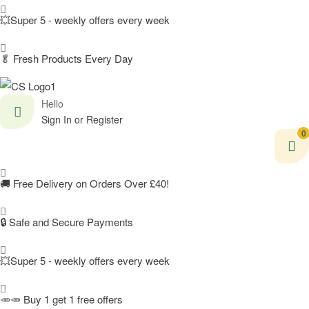
💥Super 5 - weekly offers every week
🥬
Fresh Products Every Day
Hello
Sign In or Register
0
🚚
Free Delivery on Orders Over £40!
🔒 Safe and Secure Payments
💥Super 5 - weekly offers every week
🥕🥕 Buy 1 get 1 free offers