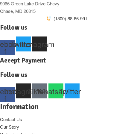
9066 Green Lake Drive Chevy
Chase, MD 20815
(1800)-88-66-991
Follow us
ebook-
Twitter
Instagram
f
Accept Payment
Follow us
ebook-
Instagram
Tiktok
Whatsapp
Twitter
f
Information
Contact Us
Our Story