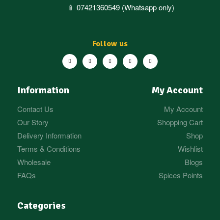
📱 07421360549 (Whatsapp only)
Follow us
Information
My Account
Contact Us
My Account
Our Story
Shopping Cart
Delivery Information
Shop
Terms & Conditions
Wishlist
Wholesale
Blogs
FAQs
Spices Points
Categories