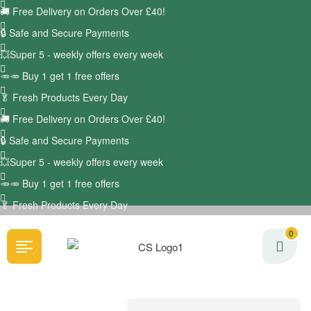
🚚
Free Delivery on Orders Over £40!
🔒 Safe and Secure Payments
💥Super 5 - weekly offers every week
🥕🥕 Buy 1 get 1 free offers
🥬
Fresh Products Every Day
🚚
Free Delivery on Orders Over £40!
🔒 Safe and Secure Payments
💥Super 5 - weekly offers every week
🥕🥕 Buy 1 get 1 free offers
🥬
Fresh Products Every Day
0