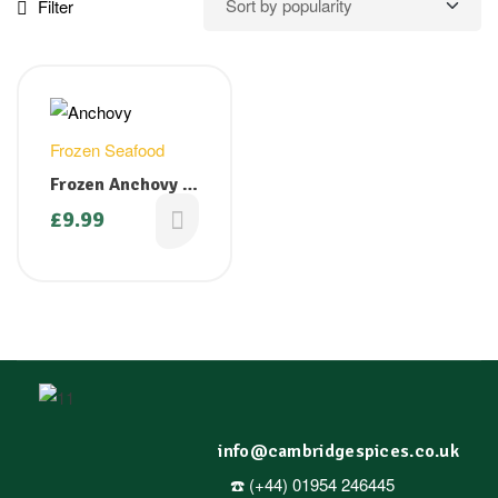
Filter
Frozen Seafood
Frozen Anchovy –
1 kg ( Available
£
9.99
only on Fridays)
info@cambridgespices.co.uk
☎️ (+44) 01954 246445