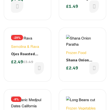
£
1.99
gm
(Methi) Seeds
£
1.49
100g
-29%
Semolina & Rava
Frozen Food
Ojes Roasted
Rava – 1 kg
Shana Onion
£
2.49
£
3.49
Paratha 400g
£
2.49
-9%
Frozen Vegetables