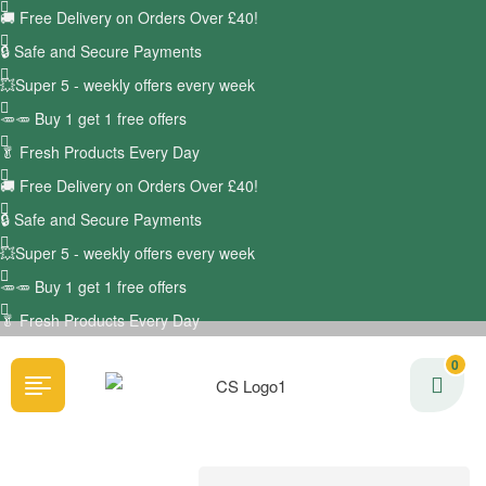
🚚
Free Delivery on Orders Over £40!
🔒 Safe and Secure Payments
💥Super 5 - weekly offers every week
🥕🥕 Buy 1 get 1 free offers
🥬
Fresh Products Every Day
🚚
Free Delivery on Orders Over £40!
🔒 Safe and Secure Payments
💥Super 5 - weekly offers every week
🥕🥕 Buy 1 get 1 free offers
🥬
Fresh Products Every Day
0