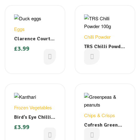
Eggs
Chilli Powder
Clarence Court
Free Range White
TRS Chilli Powder
£
3.99
Duck Eggs – 4 nos
100g
£
1.29
Frozen Vegetables
Chips & Crisps
Bird’s Eye Chilli (
Kanthari) 200g
Cofresh Green
£
3.99
Peas & Peanuts
£
1.29
325g