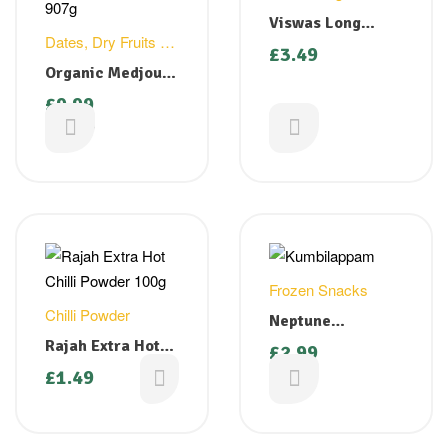
Viswas Long
Dates
,
Dry Fruits &
Beans ( Cut )
£
3.49
Nuts
400g
Organic Medjoul
Dates California
£
9.99
907g
£
10.99
Frozen Snacks
Chilli Powder
Neptune
Kumbilappam (
Rajah Extra Hot
£
2.99
Steamed Banana
Chilli Powder
£
1.49
Dumplings) 350g
100g