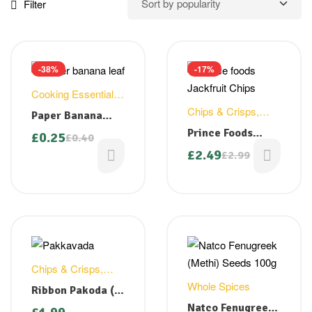
Filter
-38%
-17%
Cooking Essentials
,
Household
Chips & Crisps
,
Paper Banana
Snacks
Leaf
Prince Foods
£
0.25
£
0.40
Jackfruit Chips
£
2.49
£
2.99
200g ( Back in
stock)
Chips & Crisps
,
Snacks
Whole Spices
Ribbon Pakoda (
Pakkavada) – 150
Natco Fenugreek