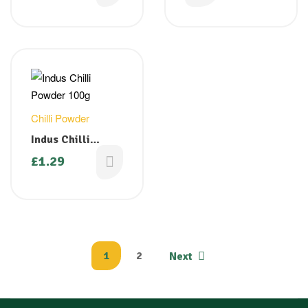
Chilli Powder
Indus Chilli
Powder 100g
£
1.29
1
2
Next