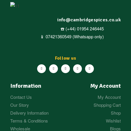
info@cambridgespices.co.uk
☎️ (+44) 01954 246445
📱 07421360549 (Whatsapp only)
Follow us
Information
My Account
Contact Us
My Account
Our Story
Shopping Cart
Delivery Information
Shop
Terms & Conditions
Wishlist
Wholesale
Blogs