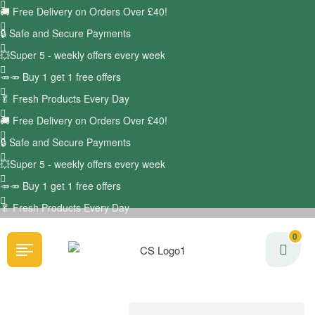
🚚
Free Delivery on Orders Over £40!
🔒 Safe and Secure Payments
💥Super 5 - weekly offers every week
🥕🥕 Buy 1 get 1 free offers
🥬
Fresh Products Every Day
🚚
Free Delivery on Orders Over £40!
🔒 Safe and Secure Payments
💥Super 5 - weekly offers every week
🥕🥕 Buy 1 get 1 free offers
🥬
Fresh Products Every Day
0