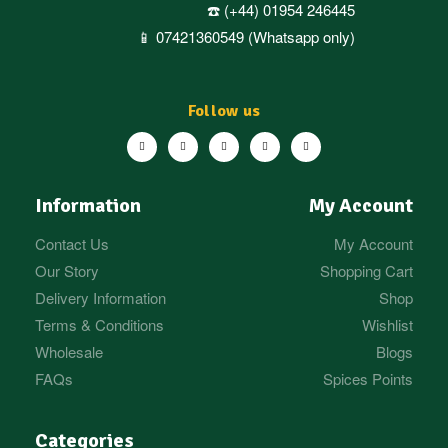
☎️ (+44) 01954 246445
📱 07421360549 (Whatsapp only)
Follow us
Information
My Account
Contact Us
My Account
Our Story
Shopping Cart
Delivery Information
Shop
Terms & Conditions
Wishlist
Wholesale
Blogs
FAQs
Spices Points
Categories