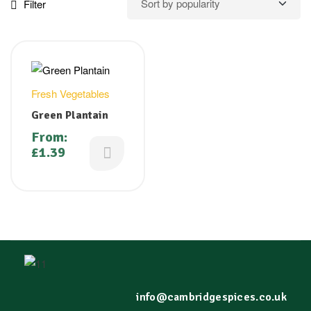
Filter
Fresh Vegetables
Green Plantain
From:
£
1.39
info@cambridgespices.co.uk