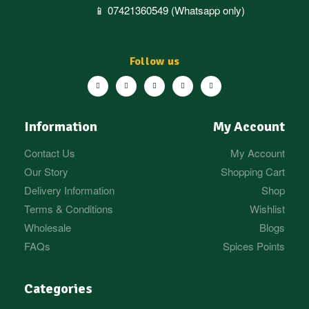
📱 07421360549 (Whatsapp only)
Follow us
Information
My Account
Contact Us
My Account
Our Story
Shopping Cart
Delivery Information
Shop
Terms & Conditions
Wishlist
Wholesale
Blogs
FAQs
Spices Points
Categories