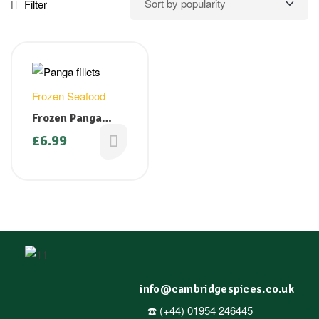
Filter
Frozen Seafood
Frozen Panga
Fillets ( Cat fish)
£
6.99
1 kg ( Only
available on
Fridays)
info@cambridgespices.co.uk
☎️ (+44) 01954 246445