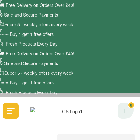
🚚
Free Delivery on Orders Over £40!
🔒 Safe and Secure Payments
💥Super 5 - weekly offers every week
🥕🥕 Buy 1 get 1 free offers
🥬
Fresh Products Every Day
🚚
Free Delivery on Orders Over £40!
🔒 Safe and Secure Payments
💥Super 5 - weekly offers every week
🥕🥕 Buy 1 get 1 free offers
🥬
Fresh Products Every Day
0