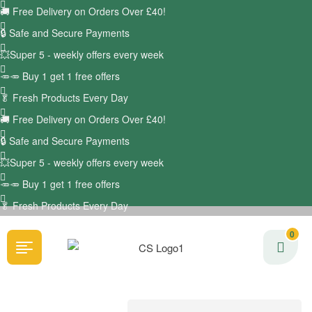
🚚
Free Delivery on Orders Over £40!
🔒 Safe and Secure Payments
💥Super 5 - weekly offers every week
🥕🥕 Buy 1 get 1 free offers
🥬
Fresh Products Every Day
🚚
Free Delivery on Orders Over £40!
🔒 Safe and Secure Payments
💥Super 5 - weekly offers every week
🥕🥕 Buy 1 get 1 free offers
🥬
Fresh Products Every Day
0