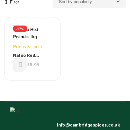
Filter
-17%
Pulses & Lentils
Natco Red
Peanuts 1kg
£
4.99
£
5.99
info@cambridgespices.co.uk