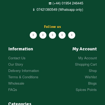
☎️ (+44) 01954 246445
📱 07421360549 (Whatsapp only)
Follow us
Information
My Account
Contact Us
My Account
Our Story
Shopping Cart
Delivery Information
Shop
Terms & Conditions
Wishlist
Wholesale
Blogs
FAQs
Spices Points
Categories