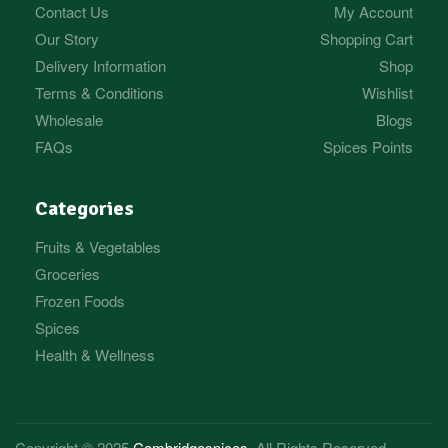
Contact Us
My Account
Our Story
Shopping Cart
Delivery Information
Shop
Terms & Conditions
Wishlist
Wholesale
Blogs
FAQs
Spices Points
Categories
Fruits & Vegetables
Groceries
Frozen Foods
Spices
Health & Wellness
Copyright © 2025
Cambridgespices
. All Rights Reserved.