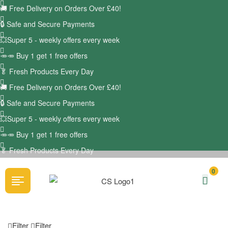
🚚
Free Delivery on Orders Over £40!
🔒 Safe and Secure Payments
💥Super 5 - weekly offers every week
🥕🥕 Buy 1 get 1 free offers
🥬
Fresh Products Every Day
🚚
Free Delivery on Orders Over £40!
🔒 Safe and Secure Payments
💥Super 5 - weekly offers every week
🥕🥕 Buy 1 get 1 free offers
🥬
Fresh Products Every Day
0
Filter
Filter