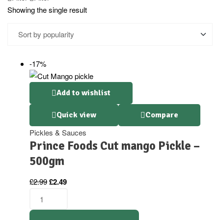
Showing the single result
-17%
Add to wishlist
Quick view
Compare
Pickles & Sauces
Prince Foods Cut mango Pickle –
500gm
£
2.99
£
2.49