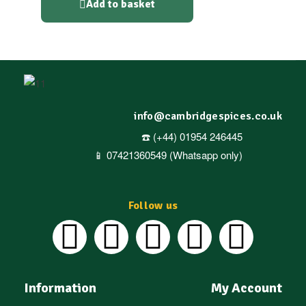
Add to basket
info@cambridgespices.co.uk
☎️ (+44) 01954 246445
📱 07421360549 (Whatsapp only)
Follow us
Information
My Account