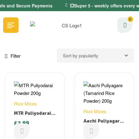
Safe and Secure Payments
💥Super 5 - weekly offers every 
0
Filter
Rice Mixes
Rice Mixes
MTR Puliyodarai
Powder 200g
Aachi Puliyagare
£
2.99
(Tamarind Rice
£
2.49
Powder) 200g