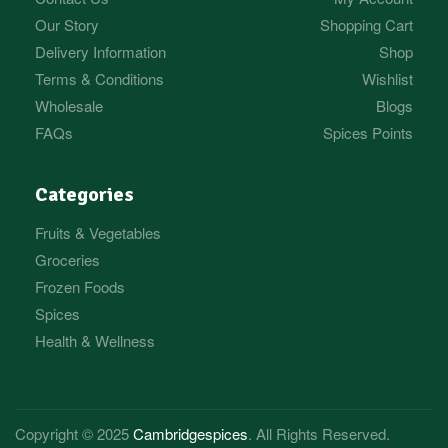
Our Story
Shopping Cart
Delivery Information
Shop
Terms & Conditions
Wishlist
Wholesale
Blogs
FAQs
Spices Points
Categories
Fruits & Vegetables
Groceries
Frozen Foods
Spices
Health & Wellness
Copyright © 2025
Cambridgespices
. All Rights Reserved.