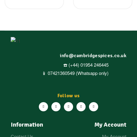
info@cambridgespices.co.uk
☎️ (+44) 01954 246445
📱 07421360549 (Whatsapp only)
Follow us
Information
My Account
Contact Us
My Account