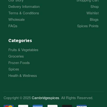
Delivery Information
Shop
Terms & Conditions
Wishlist
Wholesale
Blogs
FAQs
Spices Points
Categories
Fruits & Vegetables
Groceries
Frozen Foods
Spices
Health & Wellness
Copyright © 2025
Cambridgespices
. All Rights Reserved.