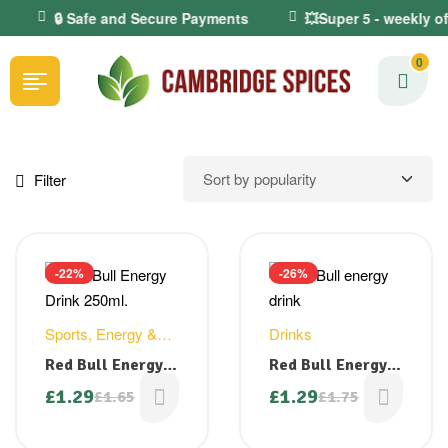
🔒 Safe and Secure Payments
💥Super 5 - weekly o
0
Filter
-22%
-26%
Sports, Energy &
Drinks
Health Drinks
Red Bull Energy
Red Bull Energy
Drink 250ml.
Drink 250ml
£
1.29
£
1.29
£
1.65
£
1.75