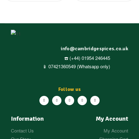
info@cambridgespices.co.uk
☎️ (+44) 01954 246445
📱 07421360549 (Whatsapp only)
Follow us
Information
My Account
Contact Us
My Account
Our Story
Shopping Cart