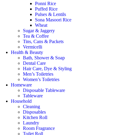
Ponni Rice
Puffed Rice
Pulses & Lentils
Sona Masoori Rice
Wheat
Sugar & Jaggery
Tea & Coffee
Tins, Cans & Packets
Vermicelli
Health & Beauty
Bath, Shower & Soap
Dental Care
Hair Care, Dye & Styling
Men’s Toiletries
Women’s Toiletries
Homeware
Disposable Tableware
Tableware
Household
Cleaning
Disposables
Kitchen Roll
Laundry
Room Fragrance
Toilet Roll