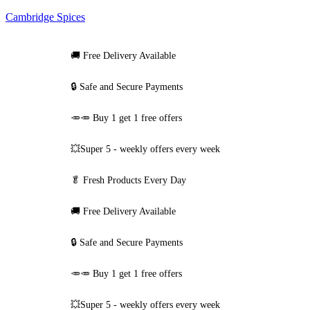
Cambridge Spices
🚚
Free Delivery Available
🔒 Safe and Secure Payments
🥕🥕 Buy 1 get 1 free offers
💥Super 5 - weekly offers every week
🥬
Fresh Products Every Day
🚚
Free Delivery Available
🔒 Safe and Secure Payments
🥕🥕 Buy 1 get 1 free offers
💥Super 5 - weekly offers every week