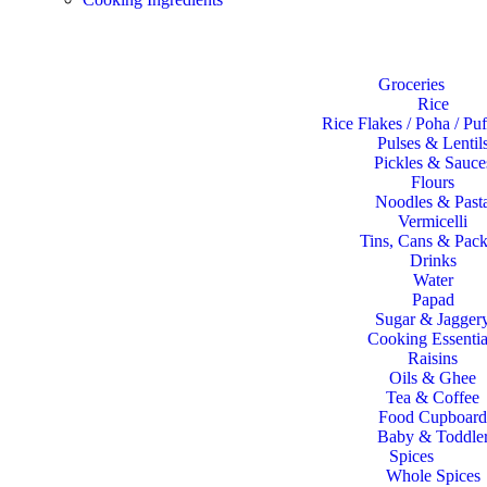
Shop
Groceries
Rice
Rice Flakes / Poha / Pu
Pulses & Lentil
Pickles & Sauce
Flours
Noodles & Past
Vermicelli
Tins, Cans & Pack
Drinks
Water
Papad
Sugar & Jagger
Cooking Essentia
Raisins
Oils & Ghee
Tea & Coffee
Food Cupboard
Baby & Toddle
Spices
Whole Spices