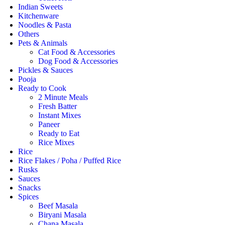
Indian Sweets
Kitchenware
Noodles & Pasta
Others
Pets & Animals
Cat Food & Accessories
Dog Food & Accessories
Pickles & Sauces
Pooja
Ready to Cook
2 Minute Meals
Fresh Batter
Instant Mixes
Paneer
Ready to Eat
Rice Mixes
Rice
Rice Flakes / Poha / Puffed Rice
Rusks
Sauces
Snacks
Spices
Beef Masala
Biryani Masala
Chana Masala