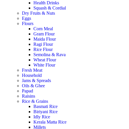
Health Drinks
Squash & Cordial
Dry Fruits & Nuts
Eggs
Flours
Corn Meal
Gram Flour
Maida Flour
Ragi Flour
Rice Flour
Semolina & Rava
Wheat Flour
White Flour
Fresh Meat
Household
Jams & Spreads
Oils & Ghee
Papad
Raisins
Rice & Grains
Basmati Rice
Biriyani Rice
Idly Rice
Kerala Matta Rice
Millets