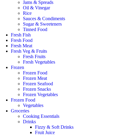
Jams & Spreads
Oil & Vinegar
Rice
Sauces & Condiments
Sugar & Sweeteners
Tinned Food
Fresh Fish
Fresh Food
Fresh Meat
Fresh Veg & Fruits
Fresh Fruits
Fresh Vegetables
Frozen
Frozen Food
Frozen Meat
Frozen Seafood
Frozen Snacks
Frozen Vegetables
Frozen Food
Vegetables
Groceries
Cooking Essentials
Drinks
Fizzy & Soft Drinks
Fruit Juice