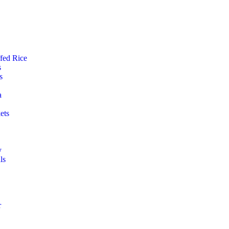
ffed Rice
s
s
a
ets
y
ls
r