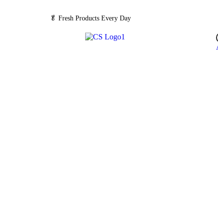
🥬
Fresh Products Every Day