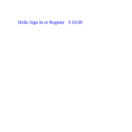
Hello
Sign In or Register
0
£
0.00