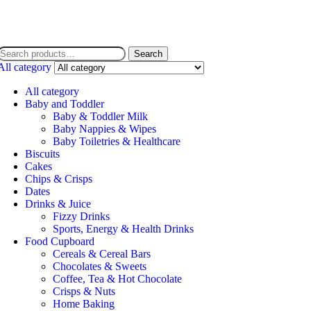
Search
All category
All category
Baby and Toddler
Baby & Toddler Milk
Baby Nappies & Wipes
Baby Toiletries & Healthcare
Biscuits
Cakes
Chips & Crisps
Dates
Drinks & Juice
Fizzy Drinks
Sports, Energy & Health Drinks
Food Cupboard
Cereals & Cereal Bars
Chocolates & Sweets
Coffee, Tea & Hot Chocolate
Crisps & Nuts
Home Baking