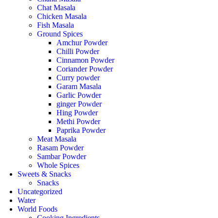
Chat Masala
Chicken Masala
Fish Masala
Ground Spices
Amchur Powder
Chilli Powder
Cinnamon Powder
Coriander Powder
Curry powder
Garam Masala
Garlic Powder
ginger Powder
Hing Powder
Methi Powder
Paprika Powder
Meat Masala
Rasam Powder
Sambar Powder
Whole Spices
Sweets & Snacks
Snacks
Uncategorized
Water
World Foods
Cooking Ingredients