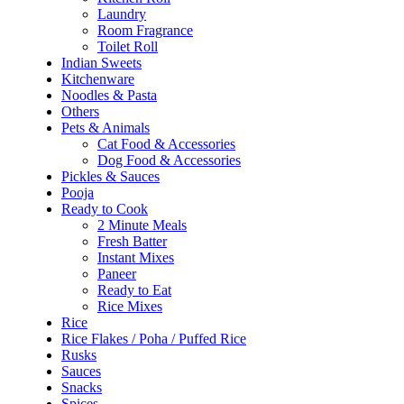
Laundry
Room Fragrance
Toilet Roll
Indian Sweets
Kitchenware
Noodles & Pasta
Others
Pets & Animals
Cat Food & Accessories
Dog Food & Accessories
Pickles & Sauces
Pooja
Ready to Cook
2 Minute Meals
Fresh Batter
Instant Mixes
Paneer
Ready to Eat
Rice Mixes
Rice
Rice Flakes / Poha / Puffed Rice
Rusks
Sauces
Snacks
Spices