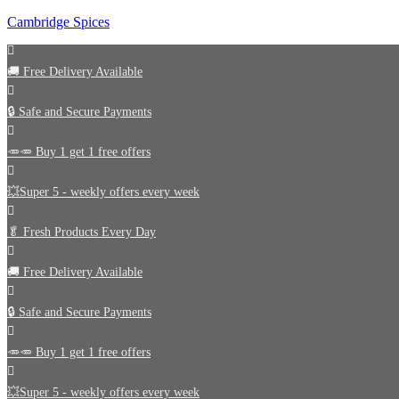
Cambridge Spices
🚚
Free Delivery Available
🔒 Safe and Secure Payments
🥕🥕 Buy 1 get 1 free offers
💥Super 5 - weekly offers every week
🥬
Fresh Products Every Day
🚚
Free Delivery Available
🔒 Safe and Secure Payments
🥕🥕 Buy 1 get 1 free offers
💥Super 5 - weekly offers every week