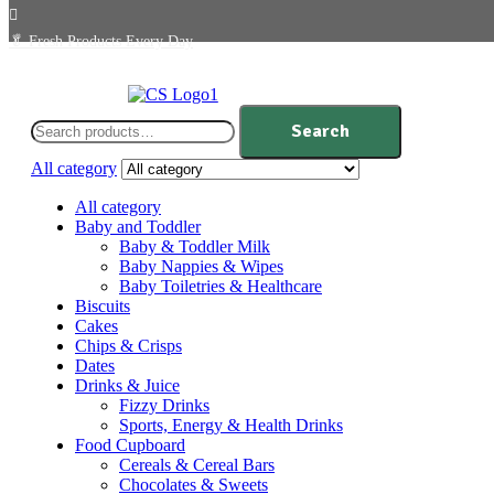
🥬
Fresh Products Every Day
Search
Search
for:
All category
All category
Baby and Toddler
Baby & Toddler Milk
Baby Nappies & Wipes
Baby Toiletries & Healthcare
Biscuits
Cakes
Chips & Crisps
Dates
Drinks & Juice
Fizzy Drinks
Sports, Energy & Health Drinks
Food Cupboard
Cereals & Cereal Bars
Chocolates & Sweets