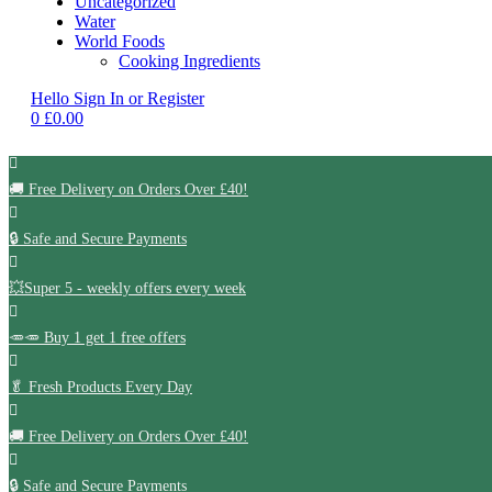
Uncategorized
Water
World Foods
Cooking Ingredients
Hello
Sign In or Register
0
£
0.00
🚚
Free Delivery on Orders Over £40!
🔒 Safe and Secure Payments
💥Super 5 - weekly offers every week
🥕🥕 Buy 1 get 1 free offers
🥬
Fresh Products Every Day
🚚
Free Delivery on Orders Over £40!
🔒 Safe and Secure Payments