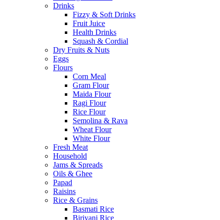
Drinks
Fizzy & Soft Drinks
Fruit Juice
Health Drinks
Squash & Cordial
Dry Fruits & Nuts
Eggs
Flours
Corn Meal
Gram Flour
Maida Flour
Ragi Flour
Rice Flour
Semolina & Rava
Wheat Flour
White Flour
Fresh Meat
Household
Jams & Spreads
Oils & Ghee
Papad
Raisins
Rice & Grains
Basmati Rice
Biriyani Rice