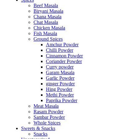
Beef Masala
Biryani Masala
Chana Masala
Chat Masala
Chicken Masala
Fish Masala
Ground Spices
Amchur Powder
Chilli Powder
Cinnamon Powder
Coriander Powder
Curry powder
Garam Masala
Garlic Powder
ginger Powder
Hing Powder
Methi Powder
Paprika Powder
Meat Masala
Rasam Powder
Sambar Powder
Whole Spices
Sweets & Snacks
Snacks