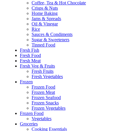
Coffee, Tea & Hot Chocolate
Crisps & Nuts
Home Baking
Jams & Spreads
Oil & Vinegar
Rice
Sauces & Condiments
Sugar & Sweeteners
Tinned Food
Fresh Fish
Fresh Food
Fresh Meat
Fresh Veg & Fruits
Fresh Fruits
Fresh Vegetables
Frozen
Frozen Food
Frozen Meat
Frozen Seafood
Frozen Snacks
Frozen Vegetables
Frozen Food
Vegetables
Groceries
Cooking Essentials