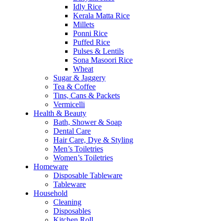
Idly Rice
Kerala Matta Rice
Millets
Ponni Rice
Puffed Rice
Pulses & Lentils
Sona Masoori Rice
Wheat
Sugar & Jaggery
Tea & Coffee
Tins, Cans & Packets
Vermicelli
Health & Beauty
Bath, Shower & Soap
Dental Care
Hair Care, Dye & Styling
Men’s Toiletries
Women’s Toiletries
Homeware
Disposable Tableware
Tableware
Household
Cleaning
Disposables
Kitchen Roll